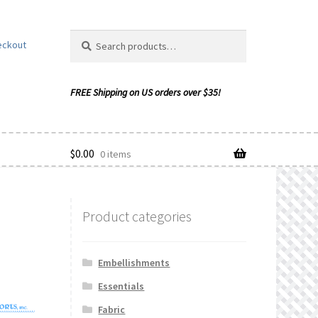
Search
Search
eckout
for:
$
0.00
0 items
Product categories
ishlist
Embellishments
Essentials
Fabric