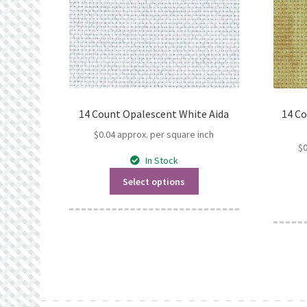
14 Count Opalescent White Aida
14 C
$
0.04
approx. per square inch
$
In Stock
Select options