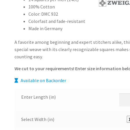
100% Cotton
Color: DMC 932
Colorfast and fade-resistant
Made in Germany
A favorite among beginning and expert stitchers alike, thi
special weave with its clearly recognizable squares makes 
counting easy.
We cut to your requirements! Enter size information bel
Available on Backorder
Enter Length (in)
Select Width (in)