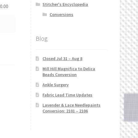
Stitcher's Encyclopedia
0.00
Conversions
Blog
Closed Jul 31 – Aug 8
Mill Hill Magnifica to Delica
Beads Conversion
Ankle Surgery
Fabric Lead Time Updates
Lavender & Lace Needlepaints
Conversion: 2101 – 2106