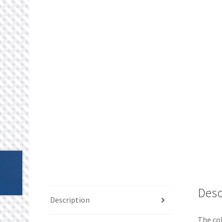
Desc
Description
The col