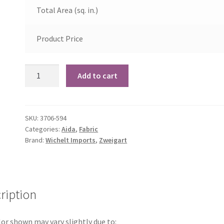
Total Area (sq. in.)
Product Price
14
Add to cart
Count
Misty
Blue
SKU:
3706-594
Aida
Categories:
Aida
,
Fabric
quantity
Brand:
Wichelt Imports
,
Zweigart
ription
or shown may vary slightly due to: