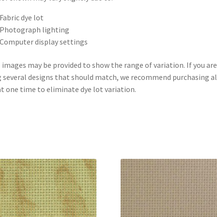
Fabric dye lot
Photograph lighting
Computer display settings
 images may be provided to show the range of variation. If you are
 several designs that should match, we recommend purchasing al
at one time to eliminate dye lot variation.