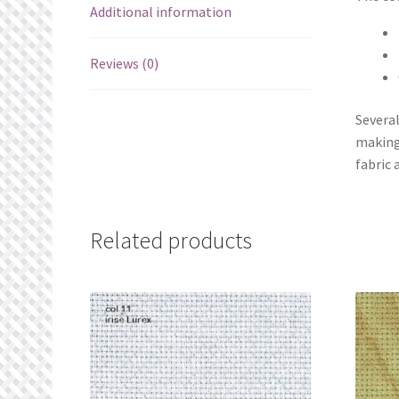
Additional information
Reviews (0)
Several
making
fabric 
Related products