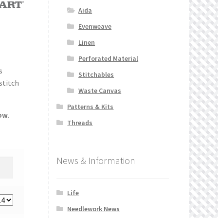
Aida
Evenweave
Linen
Perforated Material
s
Stitchables
stitch
Waste Canvas
Patterns & Kits
ow.
Threads
News & Information
Life
Needlework News