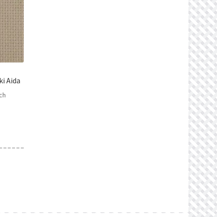
i Aida
ch