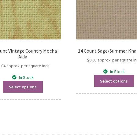
ount Vintage Country Mocha
14 Count Sage/Summer Khak
Aida
$
0.03
approx. per square in
0.04
approx. per square inch
In Stock
In Stock
Select options
Select options