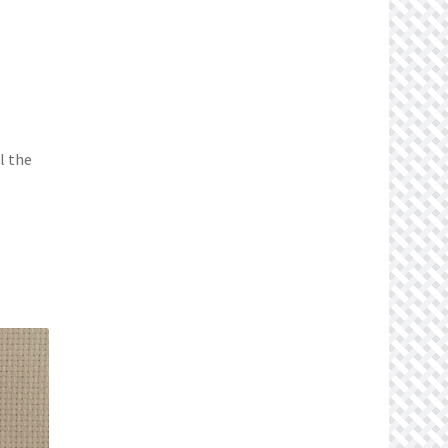
l the