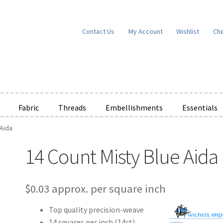
Contact Us
My Account
Wishlist
Ch
Fabric
Threads
Embellishments
Essentials
 Aida
e Wishlists
News
Privacy Policy
Public Wishlists
14 Count Misty Blue Aida
ms of Service
View a List
We’d love to hear from you!
What’s New
W
t
Cart
Checkout
$
0.03
approx. per square inch
Top quality precision-weave
14 squares per inch (14ct)