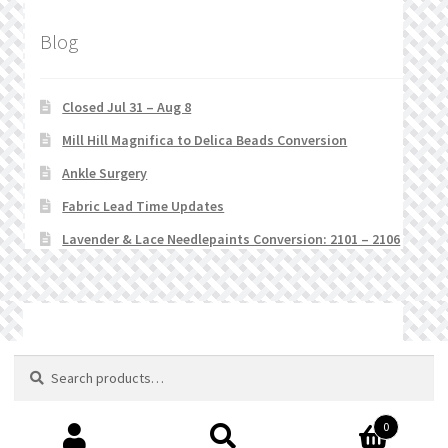
Blog
Closed Jul 31 – Aug 8
Mill Hill Magnifica to Delica Beads Conversion
Ankle Surgery
Fabric Lead Time Updates
Lavender & Lace Needlepaints Conversion: 2101 – 2106
© Stitchlets 2026
Search
Search
for:
0