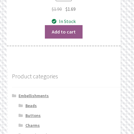
Original
Current
$
1.90
$
1.69
price
price
In Stock
was:
is:
$1.90.
$1.69.
Add to cart
Product categories
Embellishments
Beads
Buttons
Charms