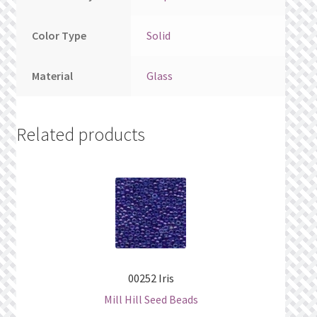
Color Type
Solid
Material
Glass
Related products
00252 Iris
Mill Hill Seed Beads