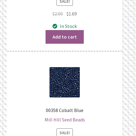
SALE!
Original
Current
$
2.00
$
1.69
price
price
In Stock
was:
is:
$2.00.
$1.69.
Add to cart
00358 Cobalt Blue
Mill Hill Seed Beads
SALE!