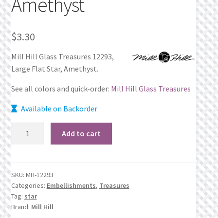
Amethyst
Privacy Policy
$
3.30
Public Wishlists
Mill Hill Glass Treasures 12293,
Refund and Returns Policy
Large Flat Star, Amethyst.
See all colors and quick-order:
Mill Hill Glass Treasures
Search Results
Available on Backorder
Shop
12293
Add to cart
Large
Terms of Service
Flat
Star,
View a List
SKU:
MH-12293
Amethyst
Categories:
Embellishments
,
Treasures
quantity
We’d love to hear from you!
Tag:
star
Brand:
Mill Hill