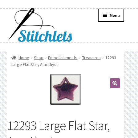
Skip
Skip
Menu
to
to
navigation
content
Home
Home
Shop
Embellishments
Treasures
12293
Large Flat Star, Amethyst
Create Wishlist
Find a List
🔍
Manage List
Manage Wishlists
12293 Large Flat Star,
News