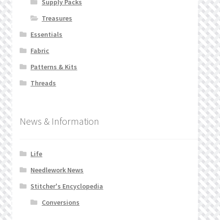
Supply Packs
Treasures
Essentials
Fabric
Patterns & Kits
Threads
News & Information
Life
Needlework News
Stitcher's Encyclopedia
Conversions