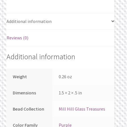
What’s New
Wishlist
Additional information
Wishlist Search
Reviews (0)
Wishlist Search Results
Additional information
My Account
Weight
0.26 oz
Cart
Checkout
Dimensions
1.5 × 2 × .5 in
Bead Collection
Mill Hill Glass Treasures
Color Family
Purple