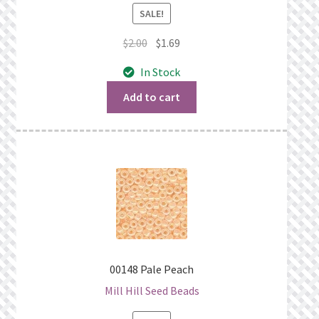
SALE!
Original
Current
$
2.00
$
1.69
price
price
In Stock
was:
is:
$2.00.
$1.69.
Add to cart
00148 Pale Peach
Mill Hill Seed Beads