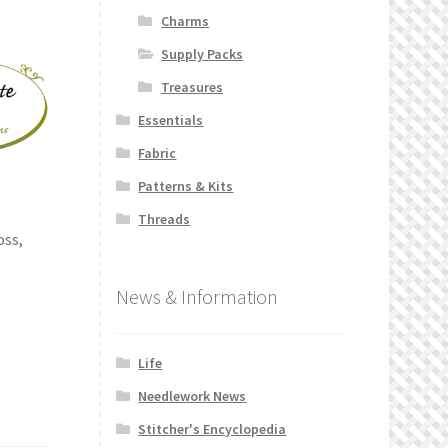
Charms
Supply Packs
Treasures
Essentials
Fabric
Patterns & Kits
Threads
oss,
News & Information
Life
Needlework News
Stitcher's Encyclopedia