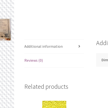
Addi
Additional information
Dim
Reviews (0)
Related products