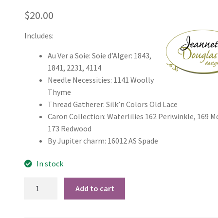
$
20.00
Includes:
Au Ver a Soie: Soie d’Alger: 1843,
1841, 2231, 4114
Needle Necessities: 1141 Woolly
Thyme
Thread Gatherer: Silk’n Colors Old Lace
Caron Collection: Waterlilies 162 Periwinkle, 169 M
173 Redwood
By Jupiter charm: 16012 AS Spade
In stock
JDD019
Add to cart
Take
Time