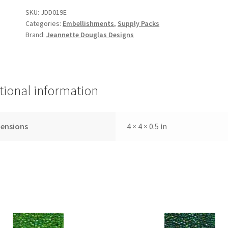
to
SKU:
JDD019E
Garden
Categories:
Embellishments
,
Supply Packs
Embellishment
Brand:
Jeannette Douglas Designs
Pack
quantity
tional information
ensions
4 × 4 × 0.5 in