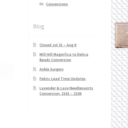
Conversions
Blog
Closed Jul 31 – Aug 8
Mill Hill Magnifica to Delica
Beads Conversion
Ankle Surgery
Fabric Lead Time Updates
Lavender & Lace Needlepaints
Conversion: 2101 – 2106