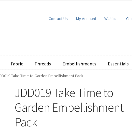
Contact Us
My Account
Wishlist
Ch
Fabric
Threads
Embellishments
Essentials
DD019 Take Time to Garden Embellishment Pack
e Wishlists
News
Privacy Policy
Public Wishlists
JDD019 Take Time to
ms of Service
View a List
We’d love to hear from you!
What’s New
W
Garden Embellishment
t
Cart
Checkout
Pack