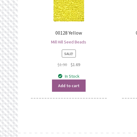
00128 Yellow
Mill Hill Seed Beads
SALE!
Original
Current
$
1.90
$
1.69
price
price
In Stock
was:
is:
$1.90.
$1.69.
Add to cart