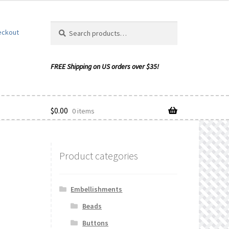
Search
Search
eckout
for:
$
0.00
0 items
Product categories
ishlist
Embellishments
Beads
Buttons