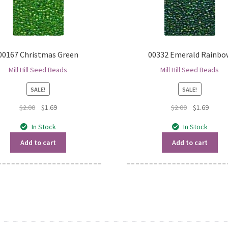
00167 Christmas Green
00332 Emerald Rainbo
Mill Hill Seed Beads
Mill Hill Seed Beads
SALE!
SALE!
Original
Current
Original
Curren
$
2.00
$
1.69
$
2.00
$
1.69
price
price
price
price
In Stock
In Stock
was:
is:
was:
is:
$2.00.
$1.69.
$2.00.
$1.69.
Add to cart
Add to cart