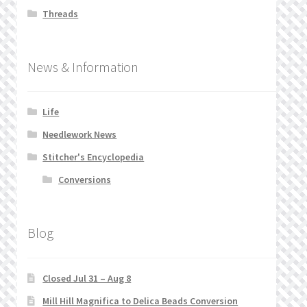
Threads
News & Information
Life
Needlework News
Stitcher's Encyclopedia
Conversions
Blog
Closed Jul 31 – Aug 8
Mill Hill Magnifica to Delica Beads Conversion