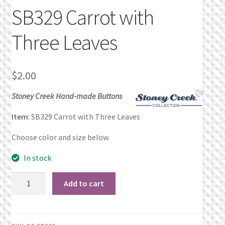
SB329 Carrot with
Privacy Policy
Three Leaves
Public Wishlists
Refund and Returns Policy
$
2.00
Stoney Creek Hand-made Buttons
Search Results
Item
: SB329 Carrot with Three Leaves
Shop
Choose color and size below.
Terms of Service
In stock
View a List
SB329
Add to cart
Carrot
We’d love to hear from you!
with
Three