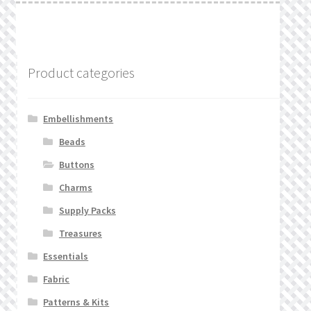
Product categories
Embellishments
Beads
Buttons
Charms
Supply Packs
Treasures
Essentials
Fabric
Patterns & Kits