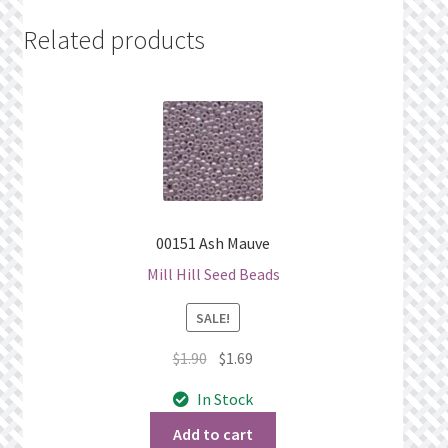
Related products
00151 Ash Mauve
Mill Hill Seed Beads
SALE!
Original
Current
$
1.90
$
1.69
price
price
In Stock
was:
is:
$1.90.
$1.69.
Add to cart