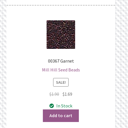
00367 Garnet
Mill Hill Seed Beads
SALE!
Original
Current
$
1.90
$
1.69
price
price
In Stock
was:
is:
$1.90.
$1.69.
Add to cart