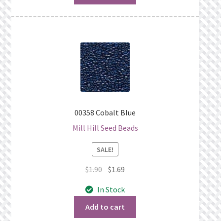
00358 Cobalt Blue
Mill Hill Seed Beads
SALE!
Original
Current
$
1.90
$
1.69
price
price
In Stock
was:
is:
$1.90.
$1.69.
Add to cart