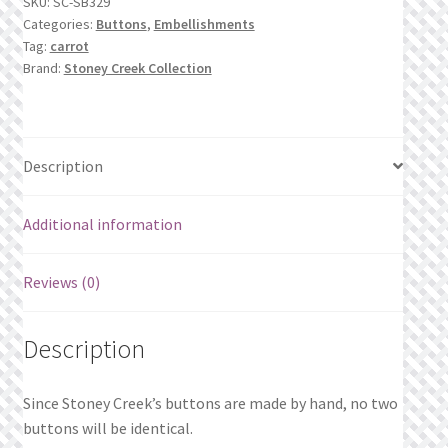
SKU:
SC-SB329
Leaves
What’s New
Categories:
Buttons
,
Embellishments
quantity
Tag:
carrot
Wishlist
Brand:
Stoney Creek Collection
Wishlist Search
Description
Wishlist Search Results
My Account
Additional information
Cart
Reviews (0)
Checkout
Description
Since Stoney Creek’s buttons are made by hand, no two
buttons will be identical.