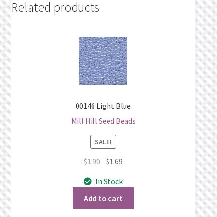
Related products
00146 Light Blue
Mill Hill Seed Beads
SALE!
Original
Current
$
1.90
$
1.69
price
price
In Stock
was:
is:
$1.90.
$1.69.
Add to cart