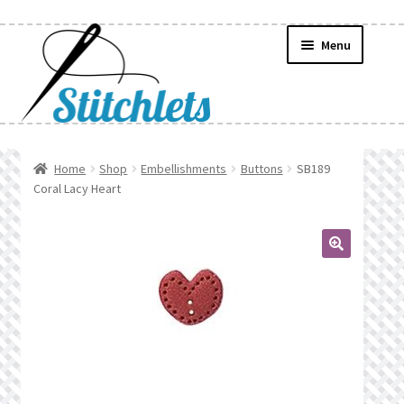
Skip
Skip
Menu
to
to
navigation
content
Home
Home
Shop
Embellishments
Buttons
SB189
Coral Lacy Heart
Create Wishlist
Find a List
🔍
Manage List
Manage Wishlists
News