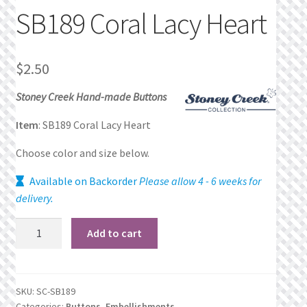
SB189 Coral Lacy Heart
Privacy Policy
Public Wishlists
$
2.50
Refund and Returns Policy
Stoney Creek Hand-made Buttons
Item
: SB189 Coral Lacy Heart
Search Results
Choose color and size below.
Shop
Available on Backorder
Please allow 4 - 6 weeks for
delivery.
Terms of Service
SB189
Add to cart
View a List
Coral
Lacy
We’d love to hear from you!
Heart
SKU:
SC-SB189
quantity
Categories:
Buttons
,
Embellishments