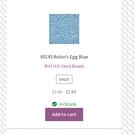
00143 Robin’s Egg Blue
Mill Hill Seed Beads
SALE!
Original
Current
$
1.90
$
1.69
price
price
In Stock
was:
is:
$1.90.
$1.69.
Add to cart