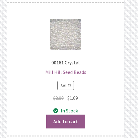
00161 Crystal
Mill Hill Seed Beads
SALE!
Original
Current
$
2.00
$
1.69
price
price
In Stock
was:
is:
$2.00.
$1.69.
Add to cart