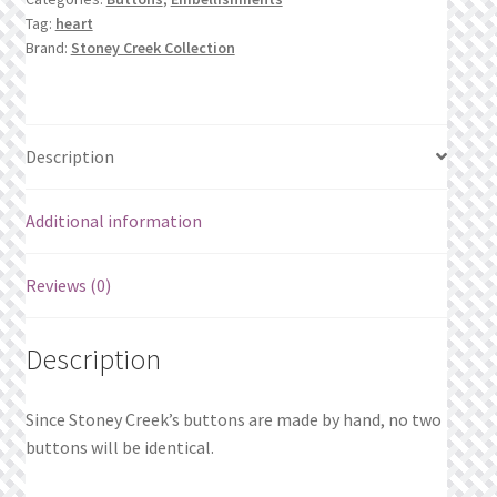
What’s New
Tag:
heart
Brand:
Stoney Creek Collection
Wishlist
Wishlist Search
Description
Wishlist Search Results
Additional information
My Account
Reviews (0)
Cart
Description
Checkout
Since Stoney Creek’s buttons are made by hand, no two
buttons will be identical.