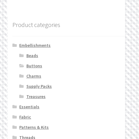
Product categories
Embellishments
Beads
Buttons
Charms
Supply Packs
Treasures
Essentials
Fabric
Patterns & Kits
Threads