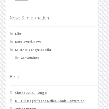
News & Information
Life
Needlework News
Stitcher's Encyclopedia
Conversions
Blog
Closed Jul 31 – Aug 8
Mill Hill Magnifica to Delica Beads Conversion
Ankle Surgery