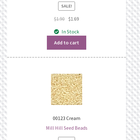
SALE!
Original
Current
$
1.90
$
1.69
price
price
In Stock
was:
is:
$1.90.
$1.69.
Add to cart
00123 Cream
Mill Hill Seed Beads