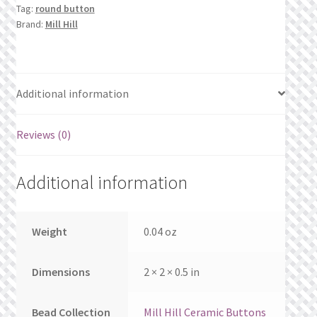
What’s New
Tag:
round button
Brand:
Mill Hill
Wishlist
Wishlist Search
Additional information
Wishlist Search Results
Reviews (0)
My Account
Additional information
Cart
Checkout
Weight
0.04 oz
Dimensions
2 × 2 × 0.5 in
Bead Collection
Mill Hill Ceramic Buttons