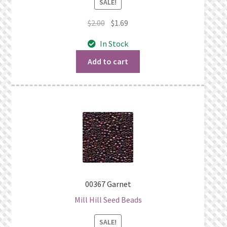
SALE!
Original
Current
$
2.00
$
1.69
price
price
In Stock
was:
is:
$2.00.
$1.69.
Add to cart
00367 Garnet
Mill Hill Seed Beads
SALE!