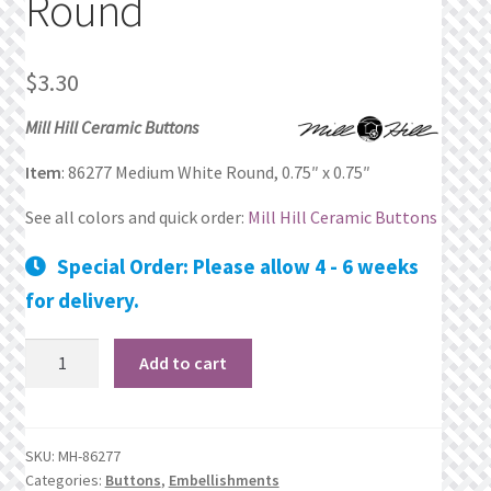
Round
Privacy Policy
$
3.30
Public Wishlists
Mill Hill Ceramic Buttons
Refund and Returns Policy
Item
: 86277 Medium White Round, 0.75″ x 0.75″
Search Results
See all colors and quick order:
Mill Hill Ceramic Buttons
Special Order: Please allow 4 - 6 weeks
Shop
for delivery.
Terms of Service
86277
Add to cart
Medium
View a List
White
Round
We’d love to hear from you!
SKU:
MH-86277
quantity
Categories:
Buttons
,
Embellishments