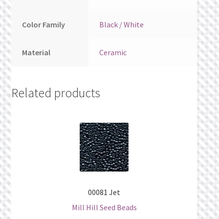
Color Family
Black / White
Material
Ceramic
Related products
00081 Jet
Mill Hill Seed Beads