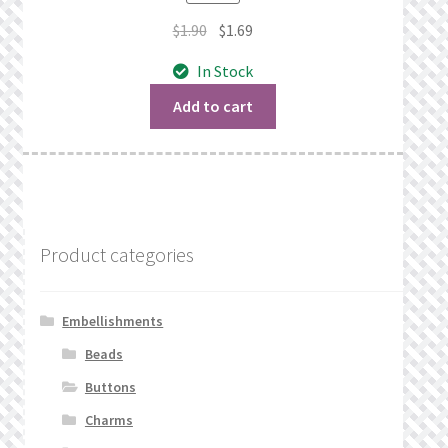
Original
Current
$
1.90
$
1.69
price
price
In Stock
was:
is:
$1.90.
$1.69.
Add to cart
Product categories
Embellishments
Beads
Buttons
Charms