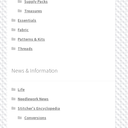
Supply Packs
Treasures
Essentials
Fabric
Patterns & Kits
Threads
News & Information
Life
Needlework News
Stitcher's Encyclopedia
Conversions