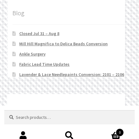
Blog
Closed Jul 31 – Aug 8
Mill Hill Magnifica to Delica Beads Conversion
Ankle Surgery
Fabric Lead Time Updates
Lavender & Lace Needlepaints Conversion: 2101 – 2106
© Stitchlets 2026
Search
Search
for:
0