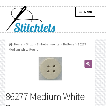
Skip
Skip
Menu
to
to
navigation
content
Home
Home
Shop
Embellishments
Buttons
86277
Medium White Round
Create Wishlist
Find a List
🔍
Manage List
Manage Wishlists
86277 Medium White
News