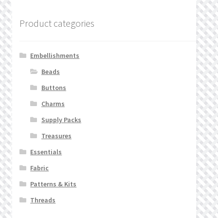
Product categories
Embellishments
Beads
Buttons
Charms
Supply Packs
Treasures
Essentials
Fabric
Patterns & Kits
Threads