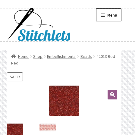
Skip
Skip
Menu
to
to
navigation
content
Home
Home
Shop
Embellishments
Beads
42013 Red
Red
Create Wishlist
SALE!
Find a List
Manage List
🔍
Manage Wishlists
News