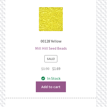
00128 Yellow
Mill Hill Seed Beads
SALE!
Original
Current
$
1.90
$
1.69
price
price
In Stock
was:
is:
$1.90.
$1.69.
Add to cart