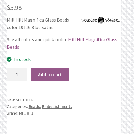
$
5.98
Privacy Policy
Mill Hill Magnifica Glass Beads
Public Wishlists
color 10116 Blue Satin.
See all colors and quick-order:
Mill Hill Magnifica Glass
Refund and Returns Policy
Beads
Search Results
In stock
10116
Shop
Add to cart
Blue
Satin
Terms of Service
quantity
SKU:
MH-10116
View a List
Categories:
Beads
,
Embellishments
Brand:
Mill Hill
We’d love to hear from you!