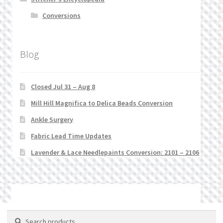
Conversions
Blog
Closed Jul 31 – Aug 8
Mill Hill Magnifica to Delica Beads Conversion
Ankle Surgery
Fabric Lead Time Updates
Lavender & Lace Needlepaints Conversion: 2101 – 2106
© Stitchlets 2026
Search
Search