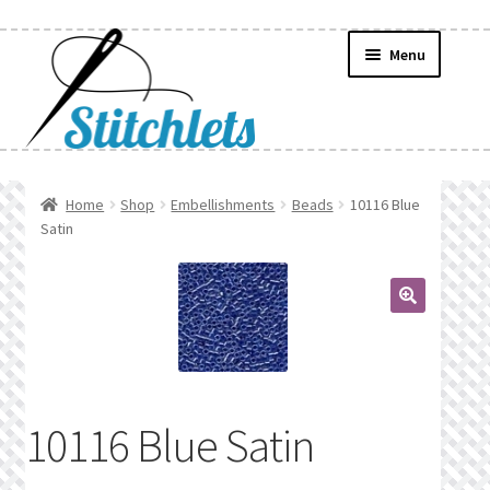
Skip
Skip
Menu
to
to
navigation
content
Home
Home
Shop
Embellishments
Beads
10116 Blue
Satin
Create Wishlist
Find a List
🔍
Manage List
Manage Wishlists
10116 Blue Satin
News