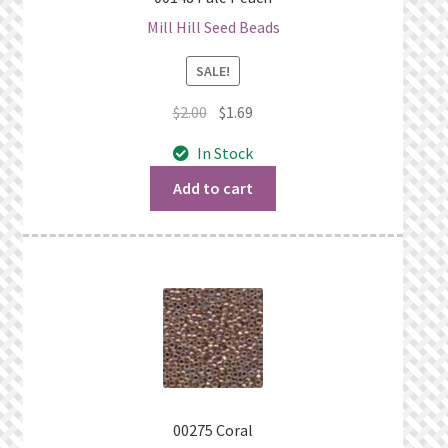
Mill Hill Seed Beads
SALE!
Original
Current
$
2.00
$
1.69
price
price
In Stock
was:
is:
$2.00.
$1.69.
Add to cart
00275 Coral