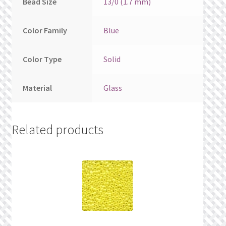
Bead Size
13/0 (1.7 mm)
Color Family
Blue
Color Type
Solid
Material
Glass
Related products