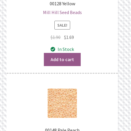
00128 Yellow
Mill Hill Seed Beads
SALE!
Original
Current
$
1.90
$
1.69
price
price
In Stock
was:
is:
$1.90.
$1.69.
Add to cart
00148 Pale Peach