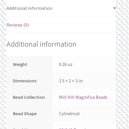
What’s New
Additional information
Wishlist
Reviews (0)
Wishlist Search
Additional information
Wishlist Search Results
My Account
Weight
0.26 oz
Cart
Dimensions
1.5 × 2 × .5 in
Checkout
Bead Collection
Mill Hill Magnifica Beads
Bead Shape
Cylindrical