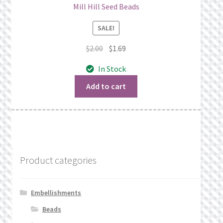
Mill Hill Seed Beads
SALE!
Original
Current
$
2.00
$
1.69
price
price
In Stock
was:
is:
$2.00.
$1.69.
Add to cart
Product categories
Embellishments
Beads