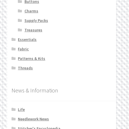
Buttons
Charms
Supply Packs
Treasures
Essentials
Fabric
Patterns & Kits
Threads
News & Information
Life
Needlework News
Stitcher's Encyclopedia