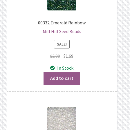
00332 Emerald Rainbow
Mill Hill Seed Beads
SALE!
Original
Current
$
2.00
$
1.69
price
price
In Stock
was:
is:
$2.00.
$1.69.
Add to cart