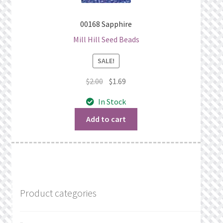
00168 Sapphire
Mill Hill Seed Beads
SALE!
Original
Current
$
2.00
$
1.69
price
price
In Stock
was:
is:
$2.00.
$1.69.
Add to cart
Product categories