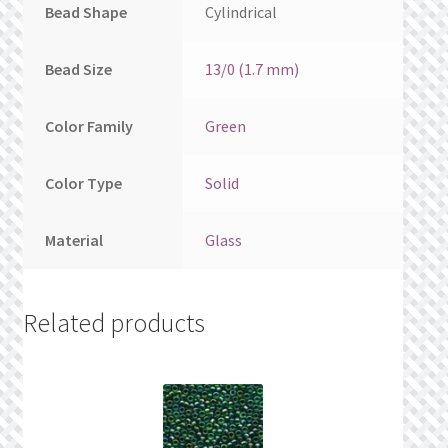
Bead Shape
Cylindrical
Bead Size
13/0 (1.7 mm)
Color Family
Green
Color Type
Solid
Material
Glass
Related products