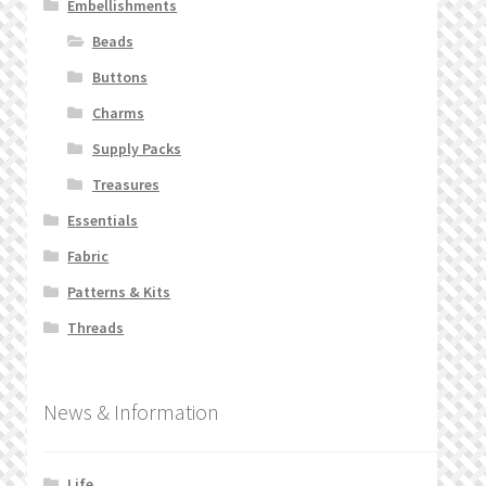
Embellishments
Beads
Buttons
Charms
Supply Packs
Treasures
Essentials
Fabric
Patterns & Kits
Threads
News & Information
Life