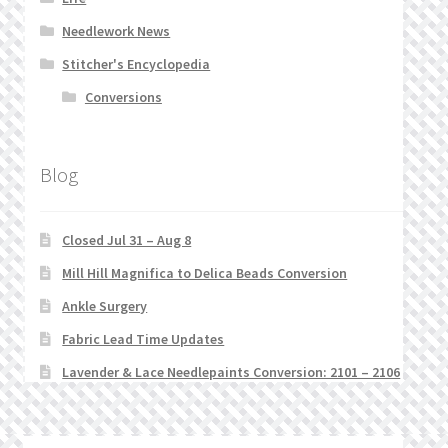
Needlework News
Stitcher's Encyclopedia
Conversions
Blog
Closed Jul 31 – Aug 8
Mill Hill Magnifica to Delica Beads Conversion
Ankle Surgery
Fabric Lead Time Updates
Lavender & Lace Needlepaints Conversion: 2101 – 2106