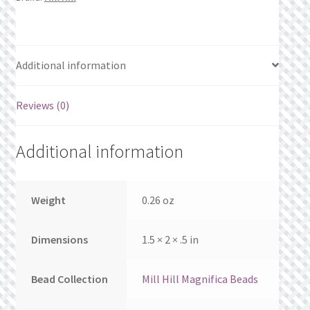
What’s New
Wishlist
Additional information
Wishlist Search
Reviews (0)
Wishlist Search Results
Additional information
My Account
Cart
Weight
0.26 oz
Checkout
Dimensions
1.5 × 2 × .5 in
Bead Collection
Mill Hill Magnifica Beads