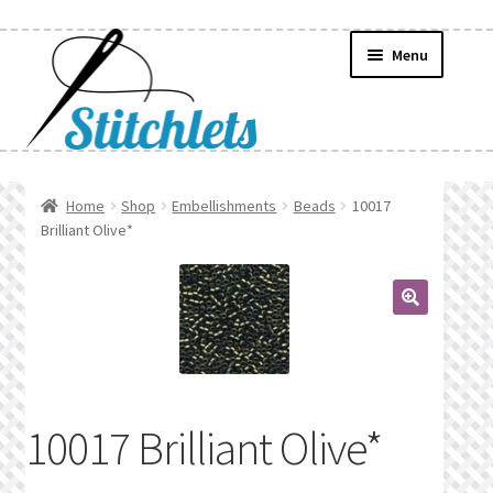
Skip
Skip
Menu
to
to
navigation
content
Home
Home
Shop
Embellishments
Beads
10017
Brilliant Olive*
Create Wishlist
Find a List
🔍
Manage List
Manage Wishlists
10017 Brilliant Olive*
News