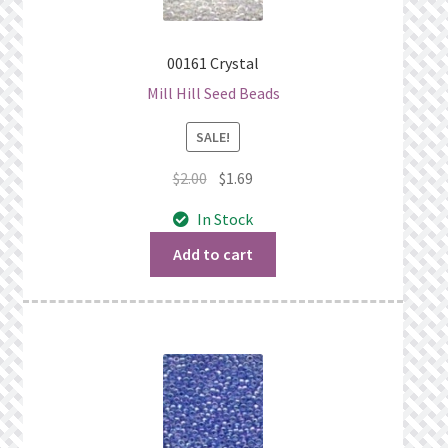
00161 Crystal
Mill Hill Seed Beads
SALE!
Original
Current
$
2.00
$
1.69
price
price
In Stock
was:
is:
$2.00.
$1.69.
Add to cart