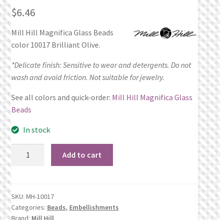
$
6.46
Privacy Policy
Mill Hill Magnifica Glass Beads
Public Wishlists
color 10017 Brilliant Olive.
*Delicate finish: Sensitive to wear and detergents. Do not
Refund and Returns Policy
wash and avoid friction. Not suitable for jewelry.
Search Results
See all colors and quick-order:
Mill Hill Magnifica Glass
Beads
Shop
In stock
Terms of Service
10017
Add to cart
Brilliant
View a List
Olive*
quantity
SKU:
MH-10017
We’d love to hear from you!
Categories:
Beads
,
Embellishments
Brand:
Mill Hill