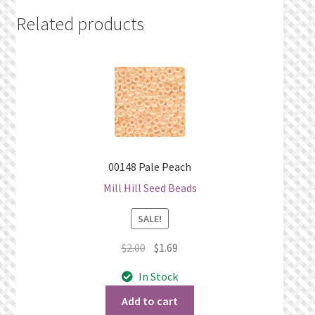
Related products
00148 Pale Peach
Mill Hill Seed Beads
SALE!
Original
Current
$
2.00
$
1.69
price
price
In Stock
was:
is:
$2.00.
$1.69.
Add to cart