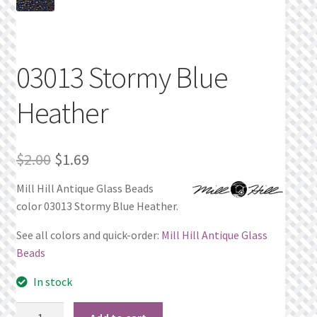
Privacy Policy
Public Wishlists
03013 Stormy Blue
Refund and Returns Policy
Heather
Search Results
Original
Current
$
2.00
$
1.69
Shop
price
price
Mill Hill Antique Glass Beads
color 03013 Stormy Blue Heather.
was:
is:
Terms of Service
$2.00.
$1.69.
See all colors and quick-order:
Mill Hill Antique Glass
View a List
Beads
In stock
We’d love to hear from you!
03013