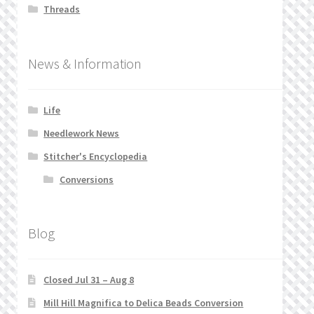
Threads
News & Information
Life
Needlework News
Stitcher's Encyclopedia
Conversions
Blog
Closed Jul 31 – Aug 8
Mill Hill Magnifica to Delica Beads Conversion