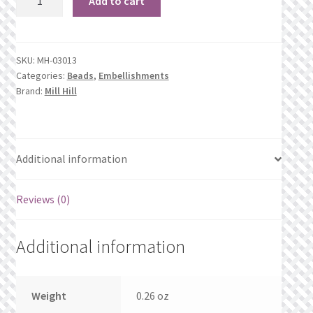
Add to cart
What’s New
Stormy
Blue
Wishlist
Heather
SKU:
MH-03013
quantity
Categories:
Beads
,
Embellishments
Wishlist Search
Brand:
Mill Hill
Wishlist Search Results
My Account
Additional information
Cart
Reviews (0)
Checkout
Additional information
Weight
0.26 oz