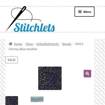
Skip
Skip
Menu
to
to
navigation
content
Home
Home
Shop
Embellishments
Beads
03013
Stormy Blue Heather
Create Wishlist
SALE!
Find a List
Manage List
🔍
Manage Wishlists
News