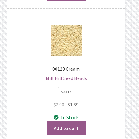
00123 Cream
Mill Hill Seed Beads
SALE!
Original
Current
$
2.00
$
1.69
price
price
In Stock
was:
is:
$2.00.
$1.69.
Add to cart