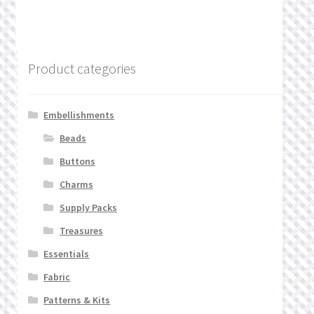
Product categories
Embellishments
Beads
Buttons
Charms
Supply Packs
Treasures
Essentials
Fabric
Patterns & Kits