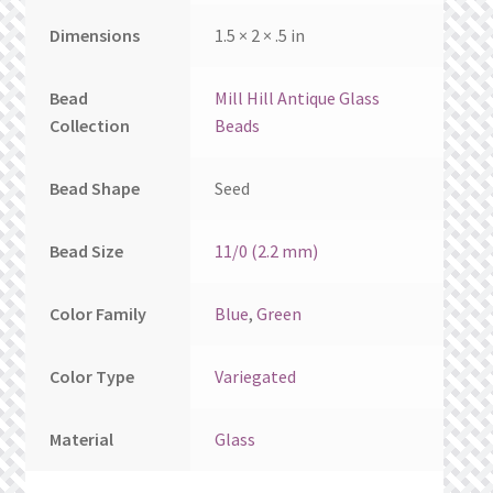
Dimensions
1.5 × 2 × .5 in
Bead
Mill Hill Antique Glass
Collection
Beads
Bead Shape
Seed
Bead Size
11/0 (2.2 mm)
Color Family
Blue
,
Green
Color Type
Variegated
Material
Glass