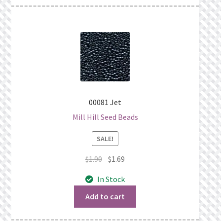
00081 Jet
Mill Hill Seed Beads
SALE!
Original
Current
$
1.90
$
1.69
price
price
In Stock
was:
is:
$1.90.
$1.69.
Add to cart