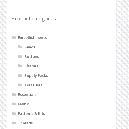
Product categories
Embellishments
Beads
Buttons
Charms
Supply Packs
Treasures
Essentials
Fabric
Patterns & Kits
Threads