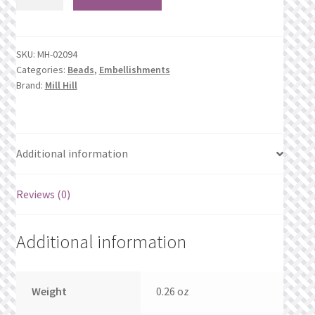
Opaque
What’s New
Moss*
quantity
Wishlist
SKU:
MH-02094
Categories:
Beads
,
Embellishments
Wishlist Search
Brand:
Mill Hill
Wishlist Search Results
Additional information
My Account
Cart
Reviews (0)
Checkout
Additional information
Weight
0.26 oz