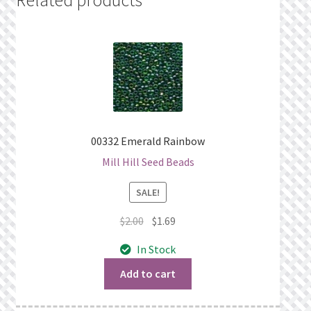
00332 Emerald Rainbow
Mill Hill Seed Beads
SALE!
Original
Current
$
2.00
$
1.69
price
price
In Stock
was:
is:
$2.00.
$1.69.
Add to cart