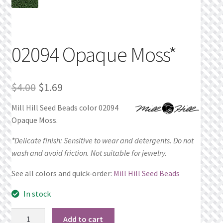
Privacy Policy
Public Wishlists
02094 Opaque Moss*
Refund and Returns Policy
Original
Current
$
4.00
$
1.69
Search Results
price
price
Mill Hill Seed Beads color 02094
Opaque Moss.
was:
is:
Shop
$4.00.
$1.69.
*Delicate finish: Sensitive to wear and detergents. Do not
Terms of Service
wash and avoid friction. Not suitable for jewelry.
See all colors and quick-order:
Mill Hill Seed Beads
View a List
In stock
We’d love to hear from you!
02094
Add to cart