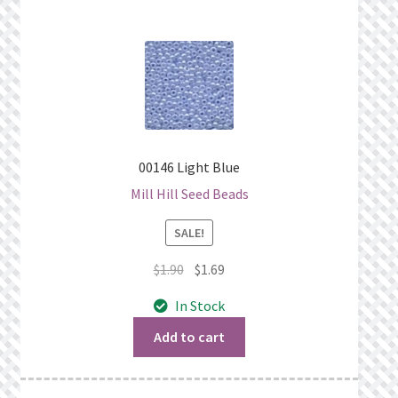
00146 Light Blue
Mill Hill Seed Beads
SALE!
Original
Current
$
1.90
$
1.69
price
price
In Stock
was:
is:
$1.90.
$1.69.
Add to cart