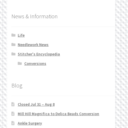
News & Information
Life
Needlework News
Stitcher's Encyclopedia
Conversions
Blog
Closed Jul 31 – Aug 8
Mill Hill Magnifica to Delica Beads Conversion
Ankle Surgery