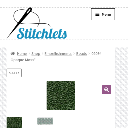
Skip
Skip
Menu
to
to
navigation
content
Home
Home
Shop
Embellishments
Beads
02094
Opaque Moss*
Create Wishlist
SALE!
Find a List
Manage List
🔍
Manage Wishlists
News