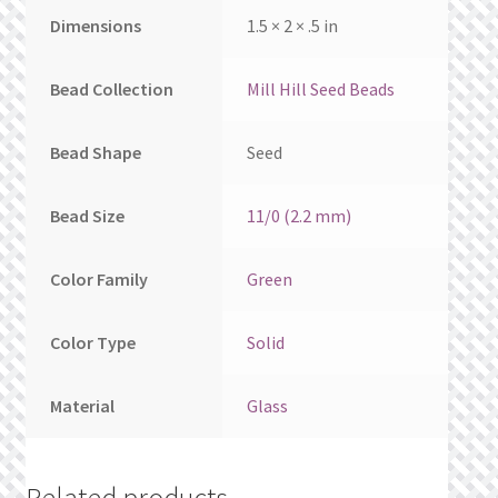
Dimensions
1.5 × 2 × .5 in
Bead Collection
Mill Hill Seed Beads
Bead Shape
Seed
Bead Size
11/0 (2.2 mm)
Color Family
Green
Color Type
Solid
Material
Glass
Related products