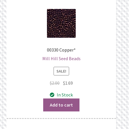
00330 Copper*
Mill Hill Seed Beads
SALE!
Original
Current
$
2.00
$
1.69
price
price
In Stock
was:
is:
$2.00.
$1.69.
Add to cart