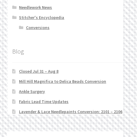
Needlework News
Stitcher's Encyclopedia
Conversions
Blog
Closed Jul 31 – Aug 8
Mill Hill Magnifica to Delica Beads Conversion
Ankle Surgery
Fabric Lead Time Updates
Lavender & Lace Needlepaints Conversion: 2101 – 2106