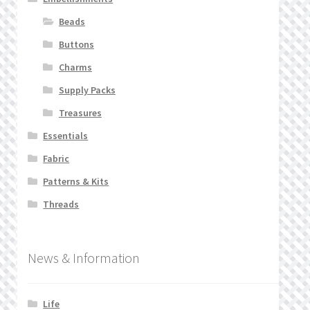
Beads
Buttons
Charms
Supply Packs
Treasures
Essentials
Fabric
Patterns & Kits
Threads
News & Information
Life