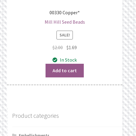
00330 Copper*
Mill Hill Seed Beads
SALE!
Original
Current
$
2.00
$
1.69
price
price
In Stock
was:
is:
$2.00.
$1.69.
Add to cart
Product categories
Embellishments