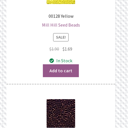
00128 Yellow
Mill Hill Seed Beads
SALE!
Original
Current
$
1.90
$
1.69
price
price
In Stock
was:
is:
$1.90.
$1.69.
Add to cart