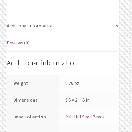
What’s New
Wishlist
Additional information
Wishlist Search
Reviews (0)
Wishlist Search Results
Additional information
My Account
Cart
Weight
0.26 oz
Checkout
Dimensions
1.5 × 2 × .5 in
Bead Collection
Mill Hill Seed Beads