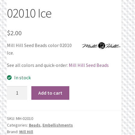
02010 Ice
Privacy Policy
Public Wishlists
$
2.00
Refund and Returns Policy
Mill Hill Seed Beads color 02010
Ice.
Search Results
See all colors and quick-order:
Mill Hill Seed Beads
Shop
In stock
02010
Terms of Service
Add to cart
Ice
quantity
View a List
SKU:
MH-02010
We’d love to hear from you!
Categories:
Beads
,
Embellishments
Brand:
Mill Hill