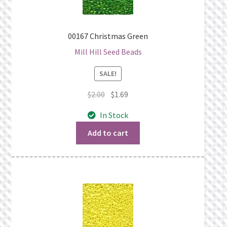
00167 Christmas Green
Mill Hill Seed Beads
SALE!
Original
Current
$
2.00
$
1.69
price
price
In Stock
was:
is:
$2.00.
$1.69.
Add to cart