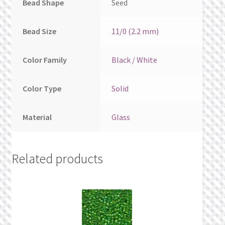
Bead Shape
Seed
Bead Size
11/0 (2.2 mm)
Color Family
Black / White
Color Type
Solid
Material
Glass
Related products