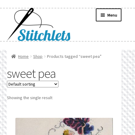
Skip
Skip
Menu
to
to
navigation
content
Home
Home
Shop
Products tagged “sweet pea”
Create Wishlist
sweet pea
Find a List
Manage List
Showing the single result
Manage Wishlists
News