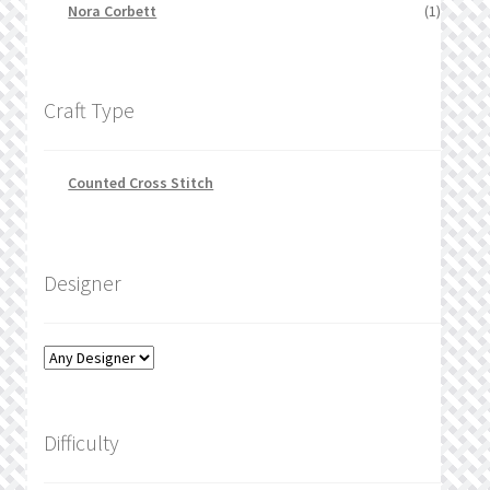
Nora Corbett
(1)
Craft Type
Counted Cross Stitch
Designer
Difficulty