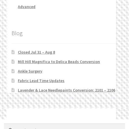
Advanced
Blog
Closed Jul 31 – Aug 8
Mill Hill Magnifica to Delica Beads Conversion
Ankle Surgery
Fabric Lead Time Updates
Lavender & Lace Needlepaints Conversion: 2101 – 2106
© Stitchlets 2026
Search
Search