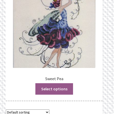
Privacy Policy
Public Wishlists
Refund and Returns Policy
Search Results
Shop
Terms of Service
Sweet Pea
Select options
View a List
We’d love to hear from you!