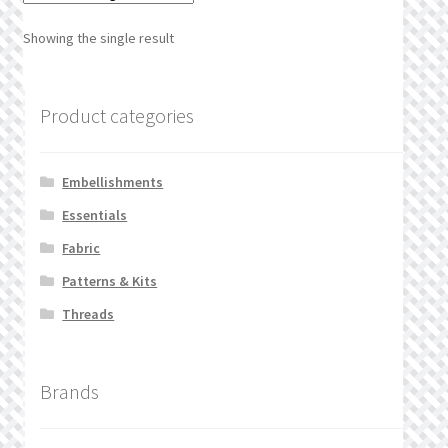
What’s New
Showing the single result
Wishlist
Product categories
Wishlist Search
Wishlist Search Results
Embellishments
Essentials
My Account
Fabric
Cart
Patterns & Kits
Threads
Checkout
Brands