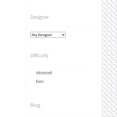
Designer
Difficulty
Advanced
Easy
Blog