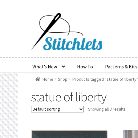
Skip
Skip
to
to
navigation
content
What’s New
How To
Patterns & Kits
Home
Shop
Products tagged “statue of liberty
Home
Create Wishlist
Find a List
Manage List
Manag
statue of liberty
Refund and Returns Policy
Search Results
Shop
Ter
Showing all 3 results
Wishlist Search
Wishlist Search Results
My Accoun