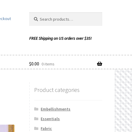
Search
Search
eckout
for:
$
0.00
0 items
Product categories
ishlist
Embellishments
Essentials
Fabric