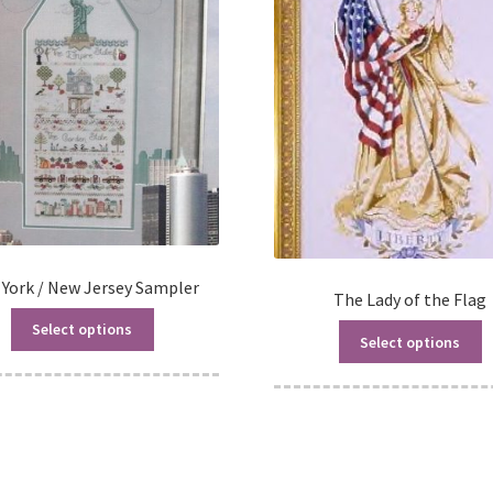
York / New Jersey Sampler
The Lady of the Flag
Select options
Select options