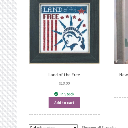
Land of the Free
New 
$
19.00
In Stock
Add to cart
Showing all 3 results