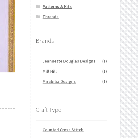
Patterns & Kits
Threads
Brands
Jeannette Douglas Designs
(1)
Mill Hill
(1)
Mirabilia Designs
(1)
Craft Type
Counted Cross Stitch