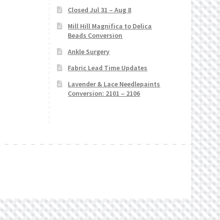
Closed Jul 31 – Aug 8
Mill Hill Magnifica to Delica
Beads Conversion
Ankle Surgery
Fabric Lead Time Updates
Lavender & Lace Needlepaints
Conversion: 2101 – 2106