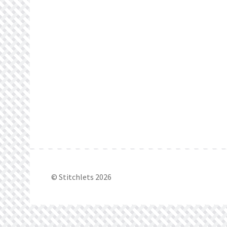
© Stitchlets 2026