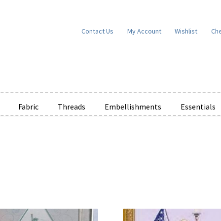
Contact Us
My Account
Wishlist
Ch
Fabric
Threads
Embellishments
Essentials
”
e Wishlists
News
Privacy Policy
Public Wishlists
ms of Service
View a List
We’d love to hear from you!
What’s New
W
t
Cart
Checkout