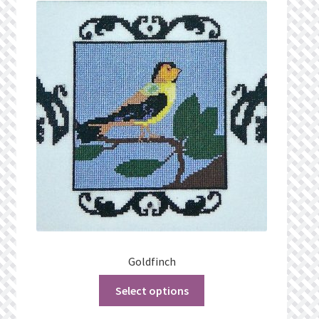
What’s New
Wishlist
Wishlist Search
Wishlist Search Results
My Account
Cart
Checkout
Goldfinch
Select options