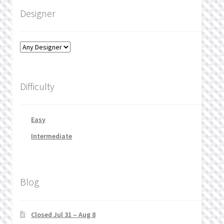
Designer
Difficulty
Easy
Intermediate
Blog
Closed Jul 31 – Aug 8