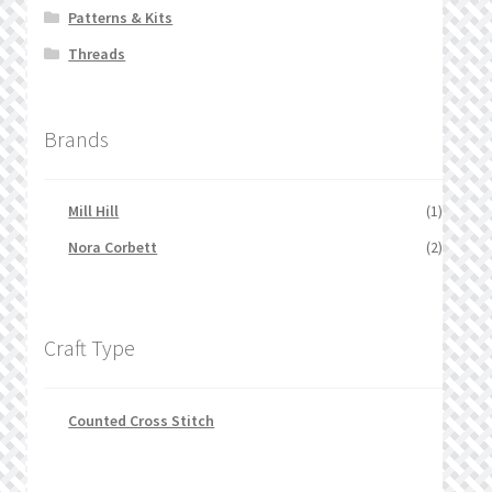
Patterns & Kits
Threads
Brands
Mill Hill
(1)
Nora Corbett
(2)
Craft Type
Counted Cross Stitch