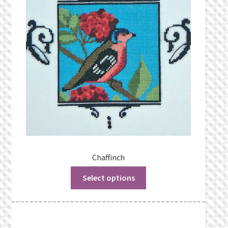
Privacy Policy
Public Wishlists
Refund and Returns Policy
Search Results
Shop
Terms of Service
Chaffinch
Select options
View a List
We’d love to hear from you!