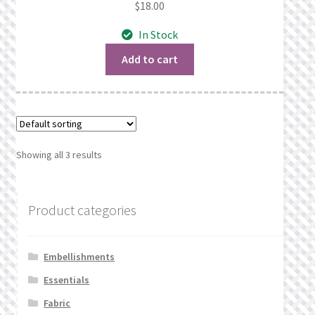
$
18.00
In Stock
Add to cart
Showing all 3 results
Product categories
Embellishments
Essentials
Fabric