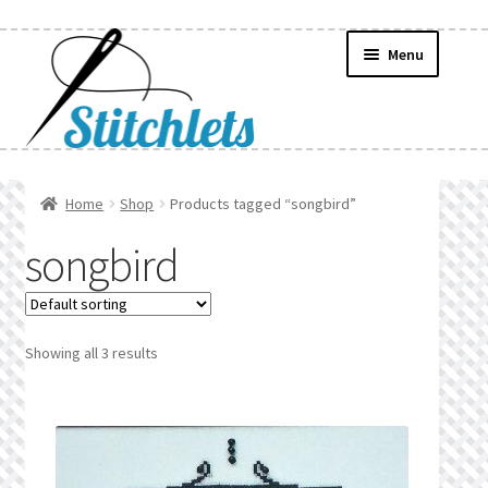
Skip
Skip
Menu
to
to
navigation
content
Home
Home
Shop
Products tagged “songbird”
Create Wishlist
songbird
Find a List
Manage List
Showing all 3 results
Manage Wishlists
News