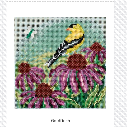
Goldfinch