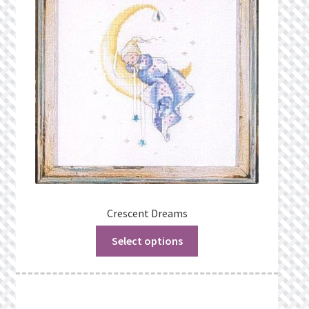
Privacy Policy
Public Wishlists
Refund and Returns Policy
Search Results
Shop
Terms of Service
Crescent Dreams
Select options
View a List
We’d love to hear from you!