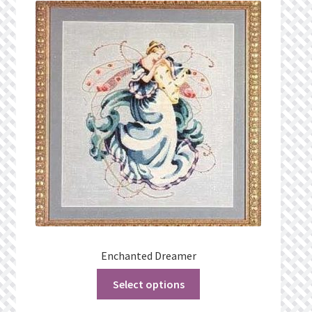
What’s New
Wishlist
Wishlist Search
Wishlist Search Results
My Account
Cart
Checkout
Enchanted Dreamer
Select options