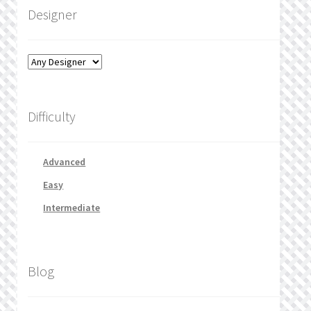
Designer
Difficulty
Advanced
Easy
Intermediate
Blog