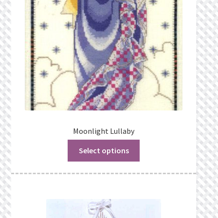
Moonlight Lullaby
Select options