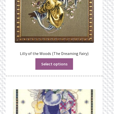
Lilly of the Woods (The Dreaming Fairy)
Select options