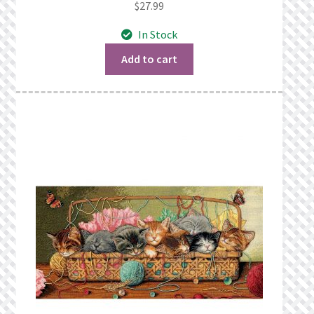
$
27.99
In Stock
Add to cart