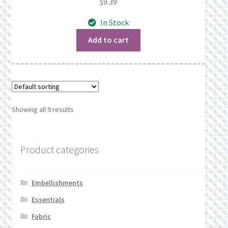
$
9.39
In Stock
Add to cart
Showing all 9 results
Product categories
Embellishments
Essentials
Fabric