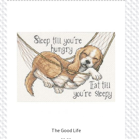
The Good Life