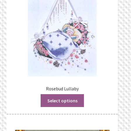
Rosebud Lullaby
Select options