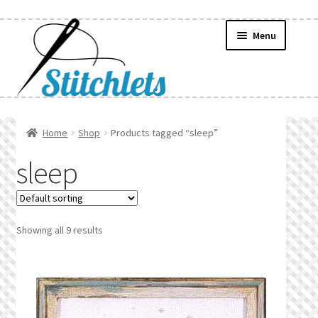
Skip
Skip
Menu
to
to
navigation
content
Home
Home
Shop
Products tagged “sleep”
Create Wishlist
sleep
Find a List
Manage List
Showing all 9 results
Manage Wishlists
News