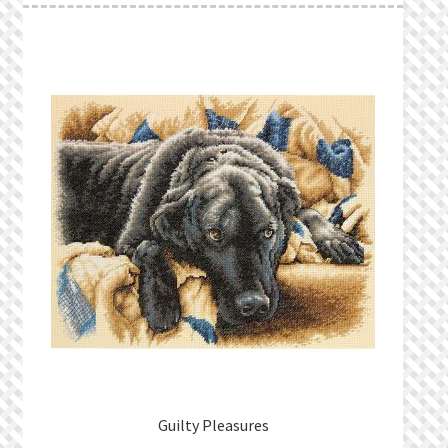
Guilty Pleasures