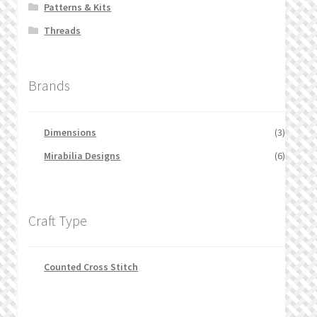
Patterns & Kits
Threads
Brands
Dimensions
(3)
Mirabilia Designs
(6)
Craft Type
Counted Cross Stitch