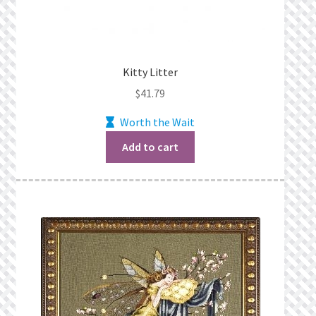
Kitty Litter
$
41.79
Worth the Wait
Add to cart