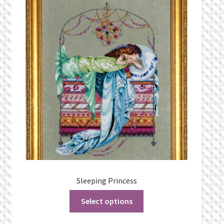
Sleeping Princess
Select options