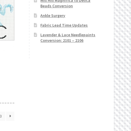
Mill Hill Magnifica to Delica
Beads Conversion
Ankle Surgery
Fabric Lead Time Updates
Lavender & Lace Needlepaints
Conversion: 2101 – 2106
3