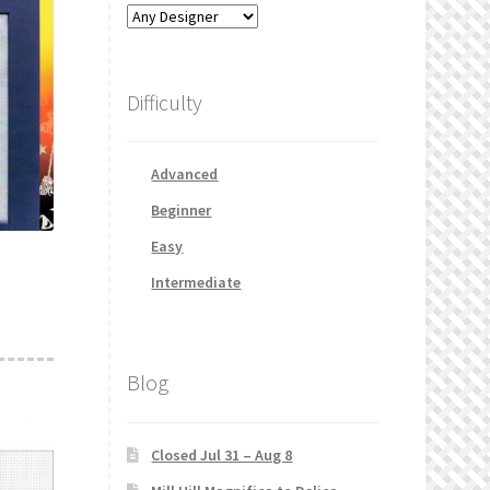
Difficulty
Advanced
Beginner
Easy
Intermediate
Blog
Closed Jul 31 – Aug 8