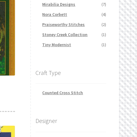
Mirabilia Designs
(7)
Nora Corbett
(4)
Praiseworthy Stitches
(2)
Stoney Creek Collection
(1)
Tiny Modernist
(1)
Craft Type
Counted Cross Stitch
Designer