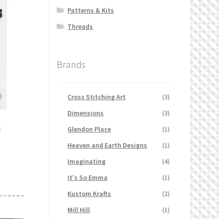
Patterns & Kits
Threads
Brands
Cross Stitching Art
(3)
Dimensions
(3)
l
Glendon Place
(1)
Heaven and Earth Designs
(1)
Imaginating
(4)
It's So Emma
(1)
Kustom Krafts
(2)
Mill Hill
(1)