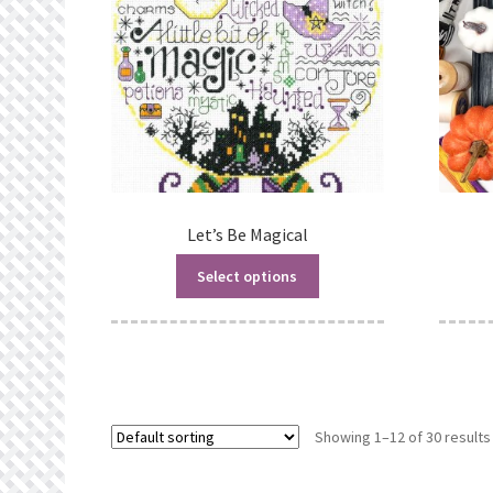
Let’s Be Magical
Select options
Showing 1–12 of 30 results