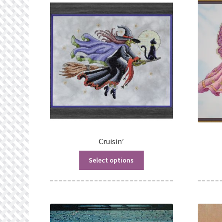
Cruisin’
Select options