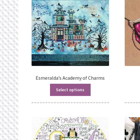
Esmeralda’s Academy of Charms
Select options