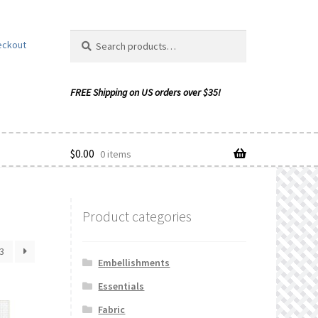
Search
Search
eckout
for:
$
0.00
0 items
Product categories
ishlist
3
Embellishments
Essentials
Fabric