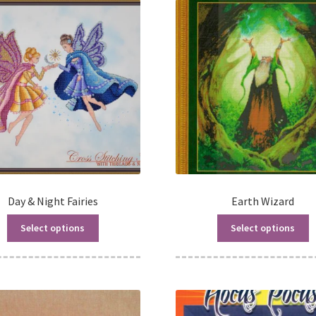
Day & Night Fairies
Earth Wizard
Select options
Select options