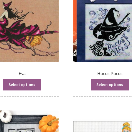
Eva
Hocus Pocus
Select options
Select options