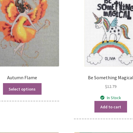
Autumn Flame
Be Something Magica
$
12.79
Select options
In Stock
Add to cart