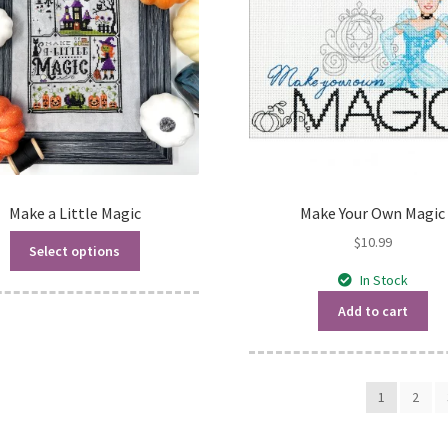
Make a Little Magic
Make Your Own Magic
$
10.99
Select options
In Stock
Add to cart
1
2