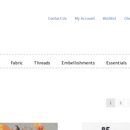
Contact Us
My Account
Wishlist
Ch
Fabric
Threads
Embellishments
Essentials
e Wishlists
News
Privacy Policy
Public Wishlists
ms of Service
View a List
We’d love to hear from you!
What’s New
W
1
2
t
Cart
Checkout