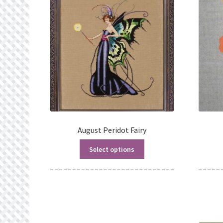
August Peridot Fairy
Select options