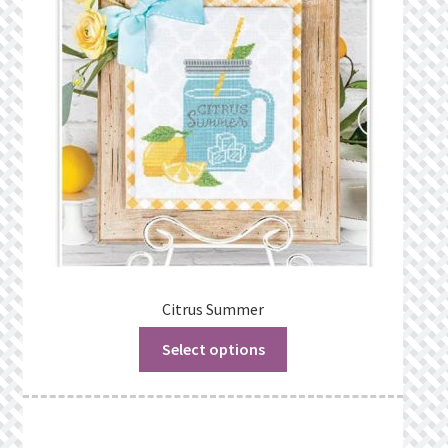
Privacy Policy
Public Wishlists
Refund and Returns Policy
Search Results
Shop
Terms of Service
Citrus Summer
Select options
View a List
We’d love to hear from you!