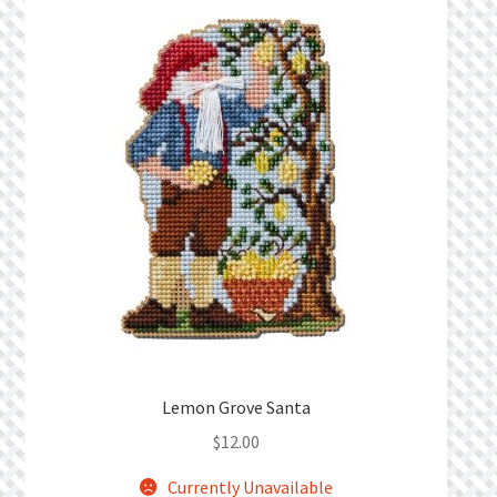
What’s New
Wishlist
Wishlist Search
Wishlist Search Results
My Account
Cart
Checkout
Lemon Grove Santa
$
12.00
Currently Unavailable