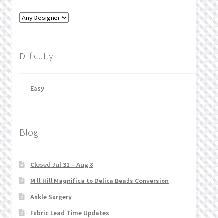
Difficulty
Easy
Blog
Closed Jul 31 – Aug 8
Mill Hill Magnifica to Delica Beads Conversion
Ankle Surgery
Fabric Lead Time Updates