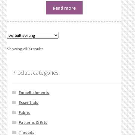
Read more
Showing all 2 results
Product categories
Embellishments
Essentials
Fabric
Patterns & Kits
Threads