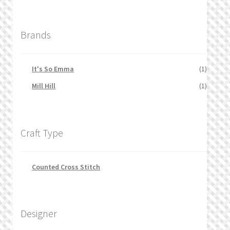
Brands
It's So Emma
(1)
Mill Hill
(1)
Craft Type
Counted Cross Stitch
Designer