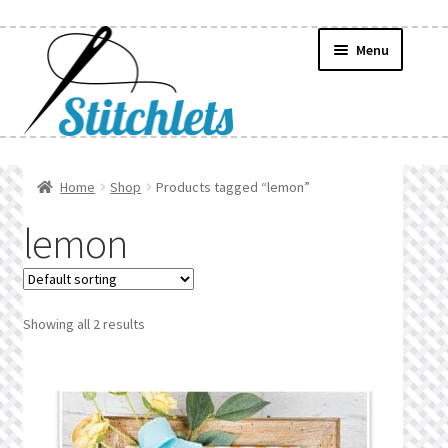
Skip
Skip
Menu
to
to
navigation
content
Home
Home
Shop
Products tagged “lemon”
Create Wishlist
lemon
Find a List
Manage List
Showing all 2 results
Manage Wishlists
News