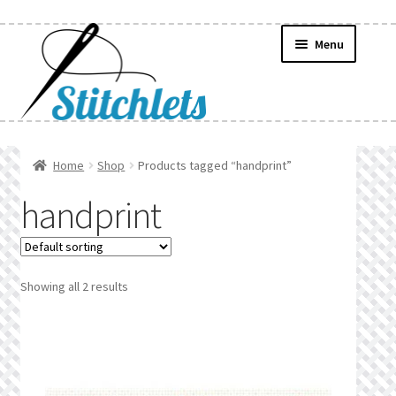
Skip
Skip
Menu
to
to
navigation
content
Home
Home
Shop
Products tagged “handprint”
Create Wishlist
handprint
Find a List
Manage List
Showing all 2 results
Manage Wishlists
News