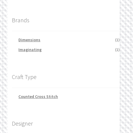
Brands
Dimensions
(1)
Imaginating
(1)
Craft Type
Counted Cross Stitch
Designer