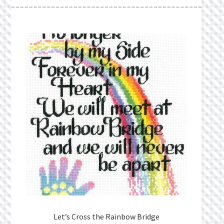
What’s New
Wishlist
Wishlist Search
Wishlist Search Results
My Account
Cart
Checkout
Let’s Cross the Rainbow Bridge