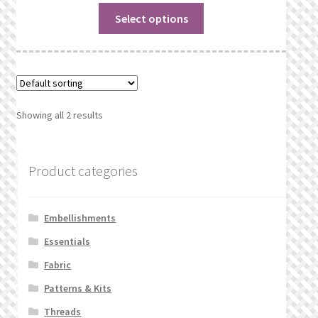
Select options
Showing all 2 results
Product categories
Embellishments
Essentials
Fabric
Patterns & Kits
Threads