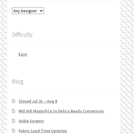
Difficulty
Easy
Blog
Closed Jul 31 – Aug 8
Mill Hill Magnifica to Delica Beads Conversion
Ankle Surgery
Fabric Lead Time Updates