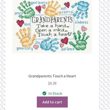
Privacy Policy
Public Wishlists
Refund and Returns Policy
Search Results
Shop
Terms of Service
Grandparents Touch a Heart
$
9.39
View a List
In Stock
We’d love to hear from you!
Add to cart