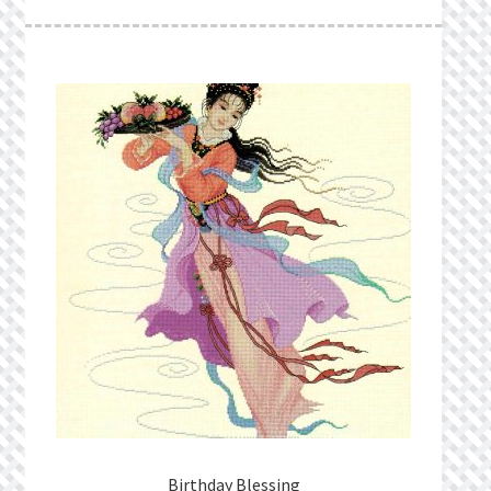
What’s New
Wishlist
Wishlist Search
Wishlist Search Results
My Account
Cart
Checkout
Birthday Blessing