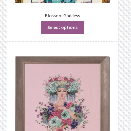
Blossom Goddess
Select options