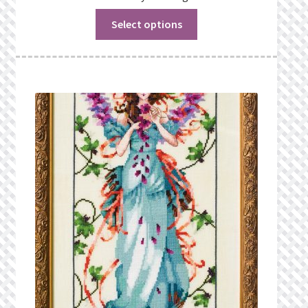
Select options