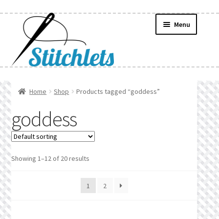
Skip
Skip
Menu
to
to
navigation
content
Home
Home
Shop
Products tagged “goddess”
Create Wishlist
goddess
Find a List
Manage List
Showing 1–12 of 20 results
Manage Wishlists
1
2
News