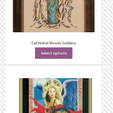
Cathedral Woods Goddess
Select options