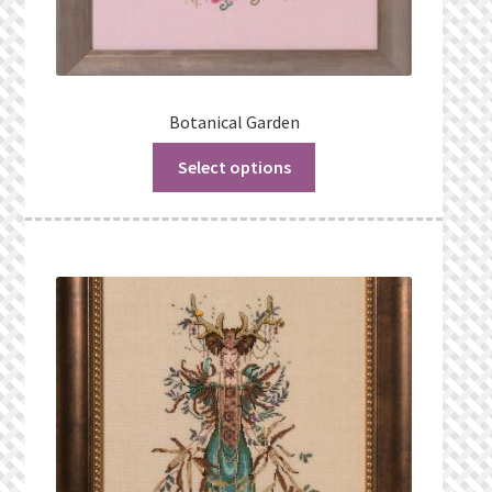
Botanical Garden
Select options