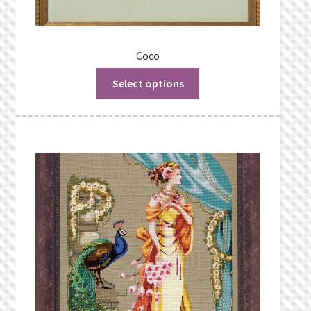
Coco
Select options