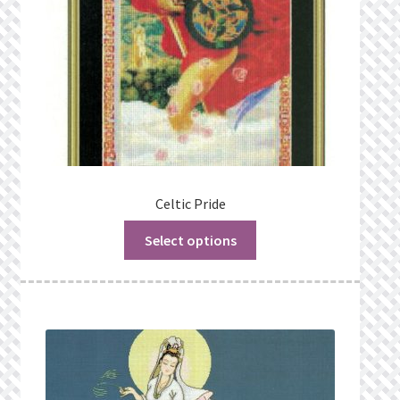
Celtic Pride
Select options