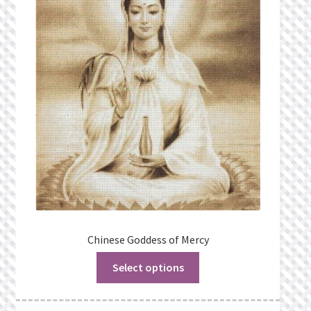
Chinese Goddess of Mercy
Select options