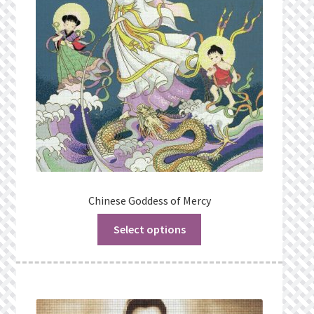
Chinese Goddess of Mercy
Select options