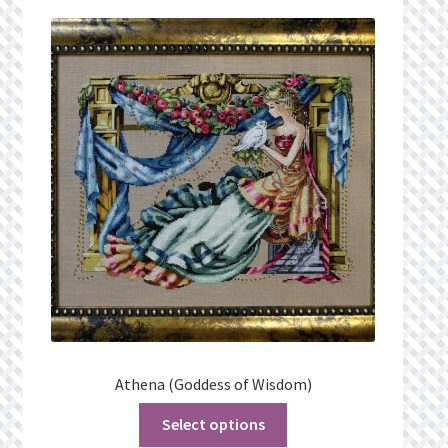
Privacy Policy
Public Wishlists
Refund and Returns Policy
Search Results
Shop
Terms of Service
View a List
Athena (Goddess of Wisdom)
We’d love to hear from you!
Select options