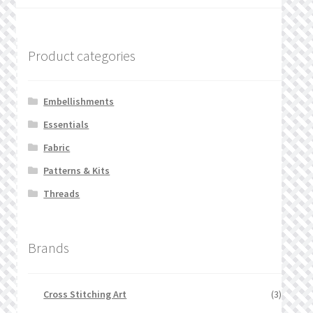
Product categories
Embellishments
Essentials
Fabric
Patterns & Kits
Threads
Brands
Cross Stitching Art
(3)