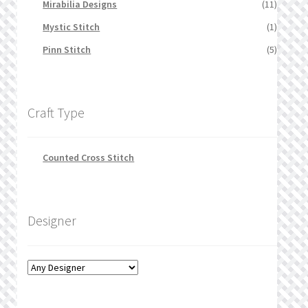
Mirabilia Designs
(11)
Mystic Stitch
(1)
Pinn Stitch
(5)
Craft Type
Counted Cross Stitch
Designer