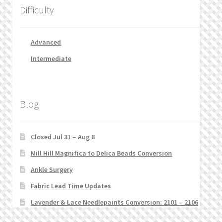
Difficulty
Advanced
Intermediate
Blog
Closed Jul 31 – Aug 8
Mill Hill Magnifica to Delica Beads Conversion
Ankle Surgery
Fabric Lead Time Updates
Lavender & Lace Needlepaints Conversion: 2101 – 2106