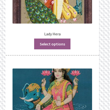
Lady Hera
Select options