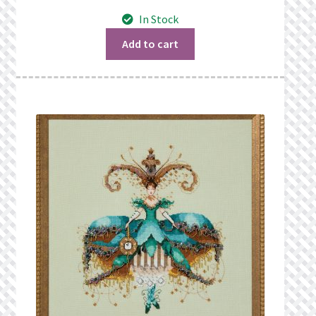
In Stock
Add to cart