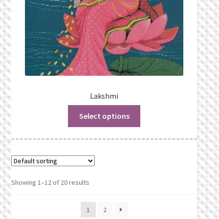
Lakshmi
Select options
Showing 1–12 of 20 results
1
2