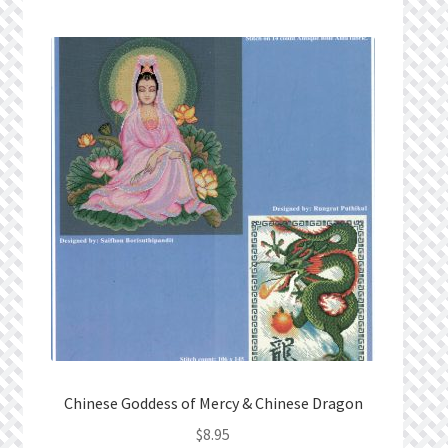
Chinese Goddess of Mercy & Chinese Dragon
$
8.95