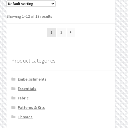
Showing 1–12 of 13 results
1
2
Product categories
Embellishments
Essentials
Fabric
Patterns & Kits
Threads