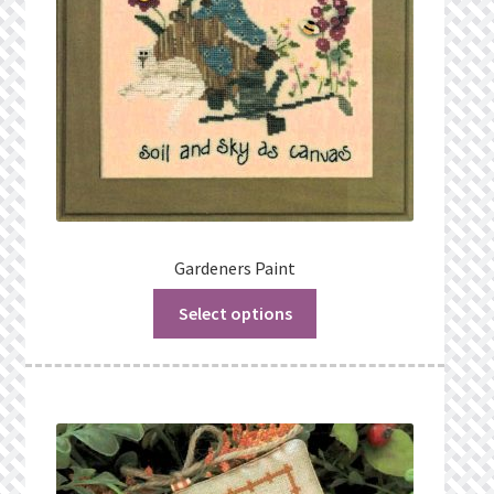
Gardeners Paint
Select options