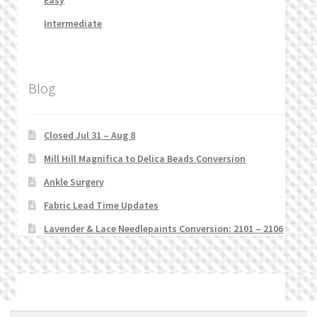
Easy
Intermediate
Blog
Closed Jul 31 – Aug 8
Mill Hill Magnifica to Delica Beads Conversion
Ankle Surgery
Fabric Lead Time Updates
Lavender & Lace Needlepaints Conversion: 2101 – 2106
© Stitchlets 2026