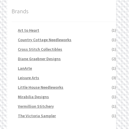
Brands
Art to Heart
(1)
Country Cottage Needleworks
(1)
Cross Stitch Collectibles
(1)
Diane Graebner Designs
(2)
LanArte
(1)
Leisure Arts
(3)
Little House Needleworks
(1)
Mirabilia Designs
(1)
Vermillion Stitchery
(1)
The Victoria Sampler
(1)