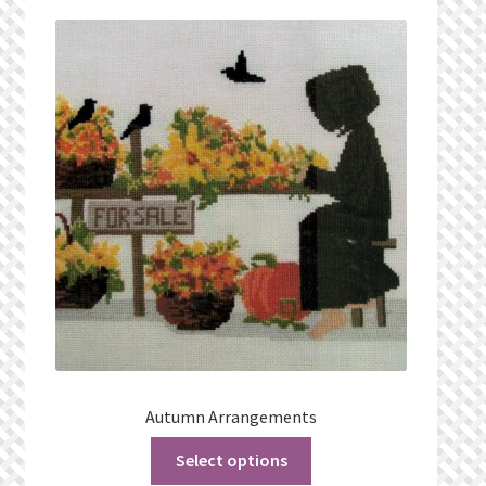
Privacy Policy
Public Wishlists
Refund and Returns Policy
Search Results
Shop
Terms of Service
View a List
Autumn Arrangements
We’d love to hear from you!
Select options