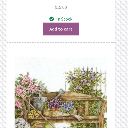
$
15.00
In Stock
Add to cart