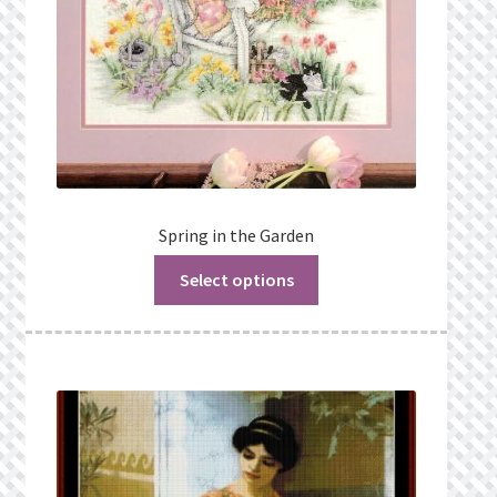
Spring in the Garden
Select options