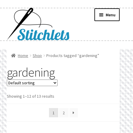
Skip
Skip
Menu
to
to
navigation
content
Home
Home
Shop
Products tagged “gardening”
Create Wishlist
gardening
Find a List
Manage List
Showing 1–12 of 13 results
Manage Wishlists
1
2
News