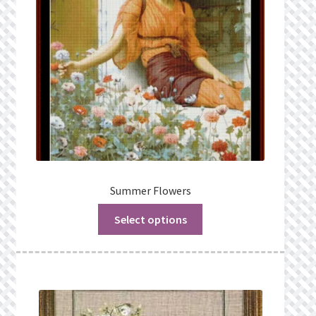
Summer Flowers
Select options