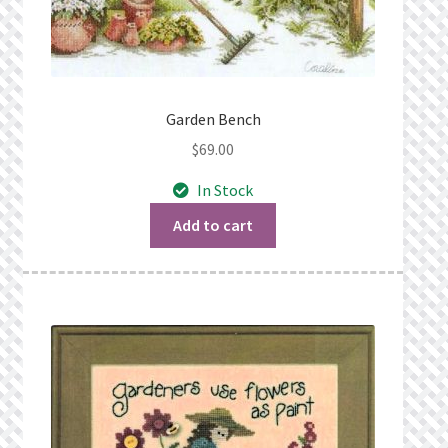
Garden Bench
$
69.00
In Stock
Add to cart