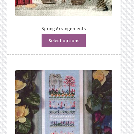
Spring Arrangements
Select options