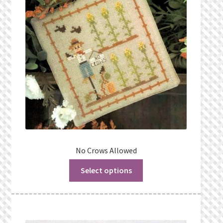
No Crows Allowed
Select options