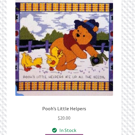
Pooh’s Little Helpers
$
20.00
In Stock