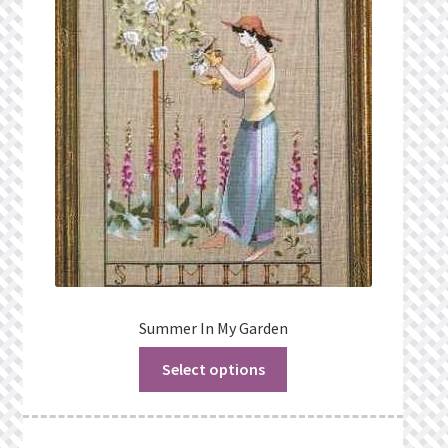
Summer In My Garden
Select options