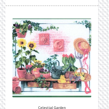
What’s New
Wishlist
Wishlist Search
Wishlist Search Results
My Account
Cart
Checkout
Celestial Garden