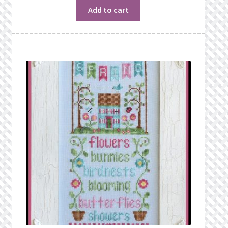
Add to cart