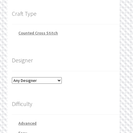
Craft Type
Counted Cross Stitch
Designer
Difficulty
Advanced