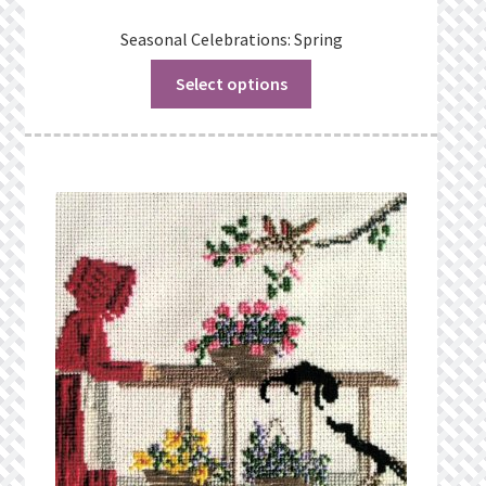
Seasonal Celebrations: Spring
Select options