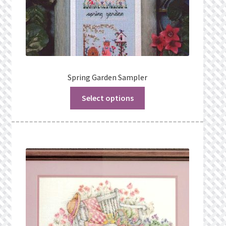
Spring Garden Sampler
Select options