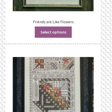
Friends are Like Flowers
Select options