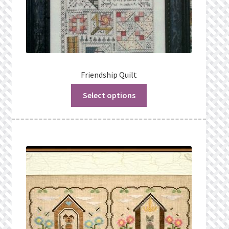
Friendship Quilt
Select options