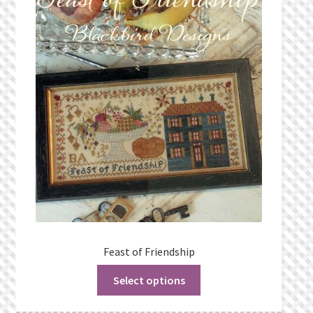
Feast of Friendship
Select options