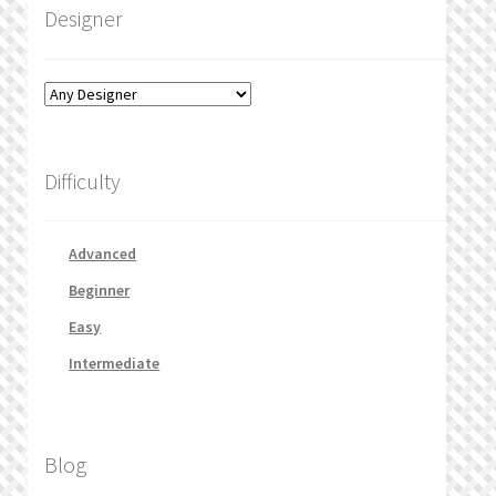
Designer
Difficulty
Advanced
Beginner
Easy
Intermediate
Blog