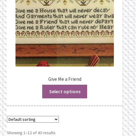
Give Me a Friend
Select options
Showing 1–12 of 43 results