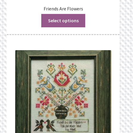
Friends Are Flowers
Select options