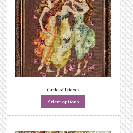
Circle of Friends
Select options