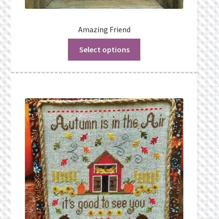
Amazing Friend
Select options