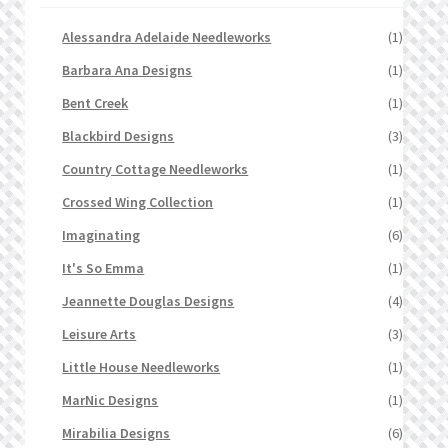
Alessandra Adelaide Needleworks
(1)
Barbara Ana Designs
(1)
Bent Creek
(1)
Blackbird Designs
(3)
Country Cottage Needleworks
(1)
Crossed Wing Collection
(1)
Imaginating
(6)
It's So Emma
(1)
Jeannette Douglas Designs
(4)
Leisure Arts
(3)
Little House Needleworks
(1)
MarNic Designs
(1)
Mirabilia Designs
(6)