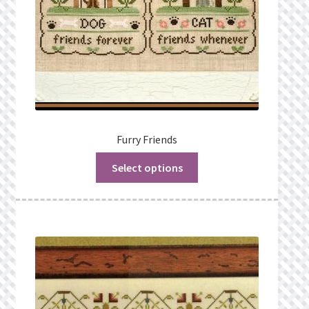
Furry Friends
Select options