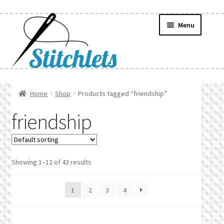
Skip
Skip
Menu
to
to
navigation
content
Home
Home
Shop
Products tagged “friendship”
Create Wishlist
friendship
Find a List
Manage List
Showing 1–12 of 43 results
Manage Wishlists
1
2
3
4
News