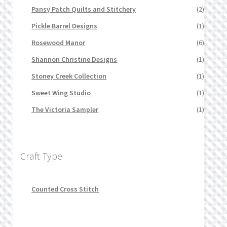
Pansy Patch Quilts and Stitchery
(2)
Pickle Barrel Designs
(1)
Rosewood Manor
(6)
Shannon Christine Designs
(1)
Stoney Creek Collection
(1)
Sweet Wing Studio
(1)
The Victoria Sampler
(1)
Craft Type
Counted Cross Stitch