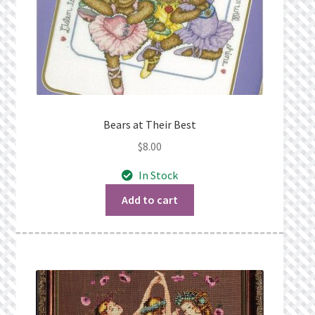
Bears at Their Best
$
8.00
In Stock
Add to cart