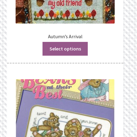
Autumn’s Arrival
Select options