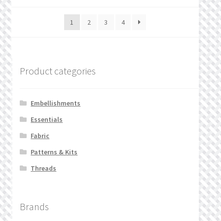
1
2
3
4
Product categories
Embellishments
Essentials
Fabric
Patterns & Kits
Threads
Brands