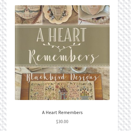
Privacy Policy
Public Wishlists
Refund and Returns Policy
Search Results
Shop
Terms of Service
View a List
A Heart Remembers
We’d love to hear from you!
$
30.00