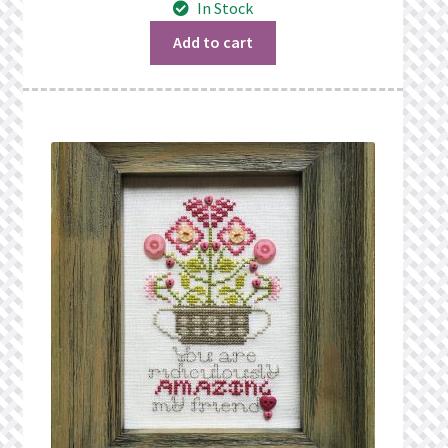
In Stock
What’s New
Add to cart
Wishlist
Wishlist Search
Wishlist Search Results
My Account
Cart
Checkout