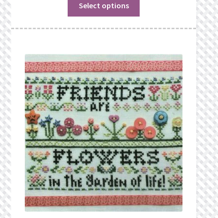
Select options