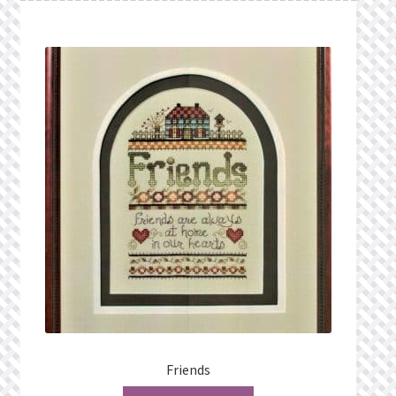
Friends