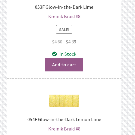
053F Glow-in-the-Dark Lime
Kreinik Braid #8
SALE!
Original
Current
$
4.60
$
4.39
price
price
In Stock
was:
is:
$4.60.
$4.39.
Add to cart
054F Glow-in-the-Dark Lemon Lime
Kreinik Braid #8