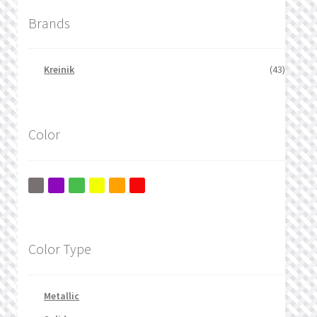
Brands
Kreinik
(43)
Color
Color Type
Metallic