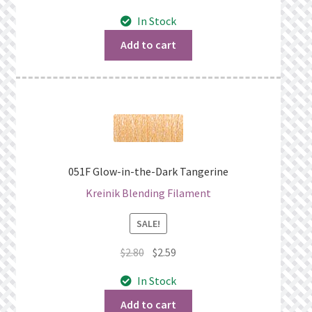
price
price
In Stock
was:
is:
$4.60.
$4.39.
Add to cart
051F Glow-in-the-Dark Tangerine
Kreinik Blending Filament
SALE!
Original
Current
$
2.80
$
2.59
price
price
In Stock
was:
is:
$2.80.
$2.59.
Add to cart