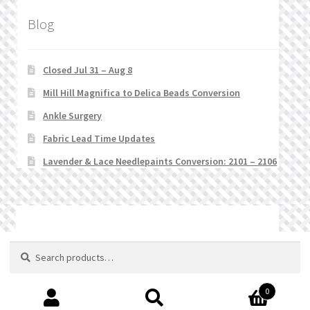
Blog
Closed Jul 31 – Aug 8
Mill Hill Magnifica to Delica Beads Conversion
Ankle Surgery
Fabric Lead Time Updates
Lavender & Lace Needlepaints Conversion: 2101 – 2106
© Stitchlets 2026
Search
Search
for:
0