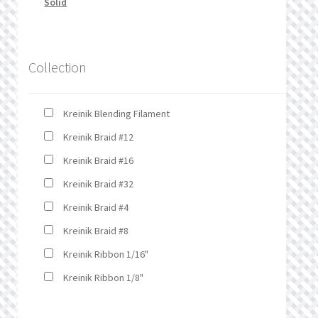
Solid
Collection
Kreinik Blending Filament
Kreinik Braid #12
Kreinik Braid #16
Kreinik Braid #32
Kreinik Braid #4
Kreinik Braid #8
Kreinik Ribbon 1/16"
Kreinik Ribbon 1/8"