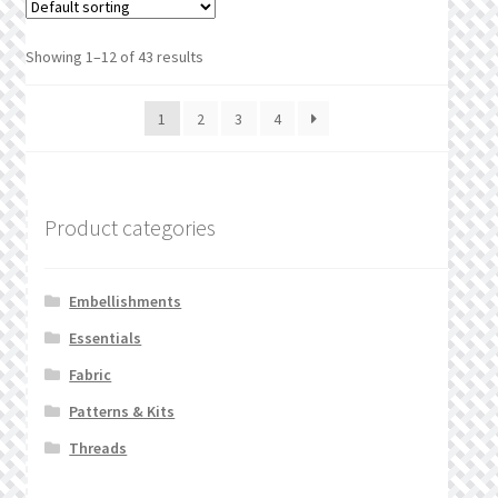
Showing 1–12 of 43 results
1
2
3
4
Product categories
Embellishments
Essentials
Fabric
Patterns & Kits
Threads