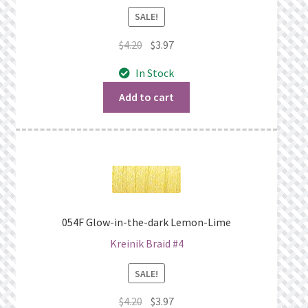
SALE!
Original
Current
$
4.20
$
3.97
price
price
In Stock
was:
is:
$4.20.
$3.97.
Add to cart
054F Glow-in-the-dark Lemon-Lime
Kreinik Braid #4
SALE!
Original
Current
$
4.20
$
3.97