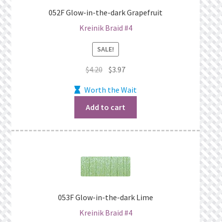
What’s New
052F Glow-in-the-dark Grapefruit
Kreinik Braid #4
Wishlist
SALE!
Wishlist Search
Original
Current
$
4.20
$
3.97
price
price
Wishlist Search Results
Worth the Wait
was:
is:
$4.20.
$3.97.
Add to cart
My Account
Cart
Checkout
053F Glow-in-the-dark Lime
Kreinik Braid #4