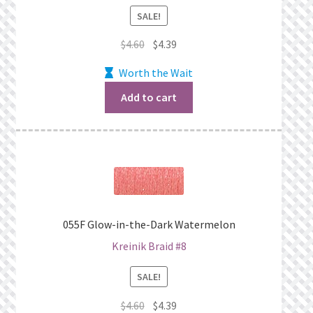
SALE!
Original
Current
$
4.60
$
4.39
price
price
Worth the Wait
was:
is:
$4.60.
$4.39.
Add to cart
055F Glow-in-the-Dark Watermelon
Kreinik Braid #8
SALE!
Original
Current
$
4.60
$
4.39