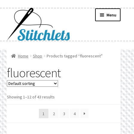
Skip
Skip
Menu
to
to
navigation
content
Home
Home
Shop
Products tagged “fluorescent”
Create Wishlist
fluorescent
Find a List
Manage List
Showing 1–12 of 43 results
Manage Wishlists
1
2
3
4
News