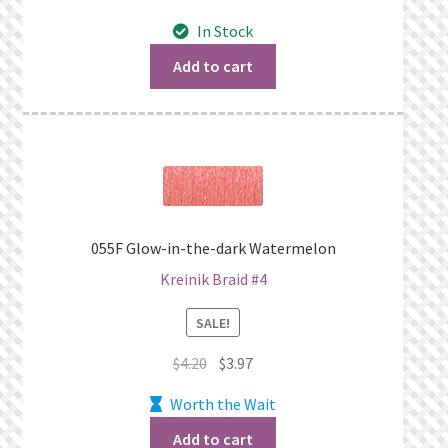
price
price
In Stock
was:
is:
$4.20.
$3.97.
Add to cart
055F Glow-in-the-dark Watermelon
Kreinik Braid #4
SALE!
Original
Current
$
4.20
$
3.97
price
price
Worth the Wait
was:
is:
$4.20.
$3.97.
Add to cart