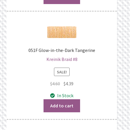
051F Glow-in-the-Dark Tangerine
Kreinik Braid #8
SALE!
Original
Current
$
4.60
$
4.39
price
price
In Stock
was:
is:
$4.60.
$4.39.
Add to cart