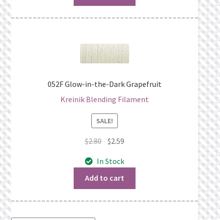
052F Glow-in-the-Dark Grapefruit
Kreinik Blending Filament
SALE!
Original
Current
$
2.80
$
2.59
price
price
In Stock
was:
is:
$2.80.
$2.59.
Add to cart