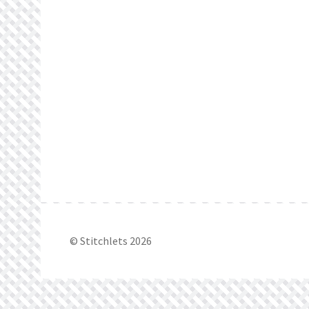
© Stitchlets 2026