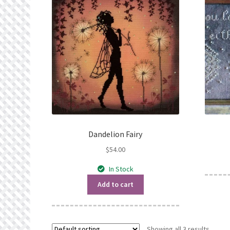
Dandelion Fairy
$
54.00
In Stock
Add to cart
Showing all 3 results