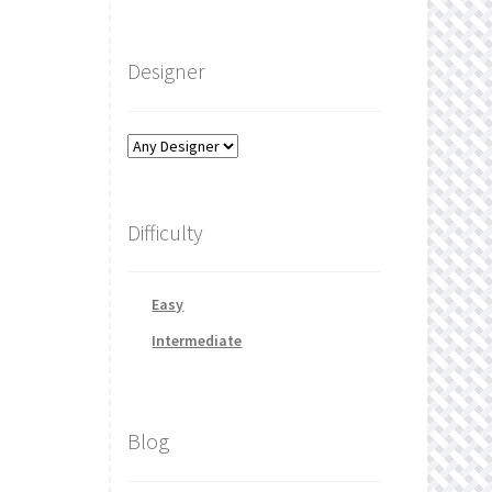
Designer
Difficulty
Easy
Intermediate
Blog