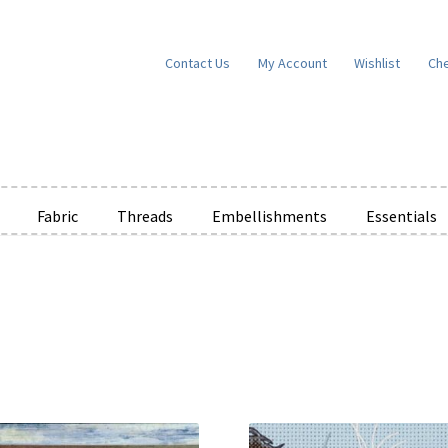
Contact Us
My Account
Wishlist
Ch
Fabric
Threads
Embellishments
Essentials
e Wishlists
News
Privacy Policy
Public Wishlists
ms of Service
View a List
We’d love to hear from you!
What’s New
W
t
Cart
Checkout