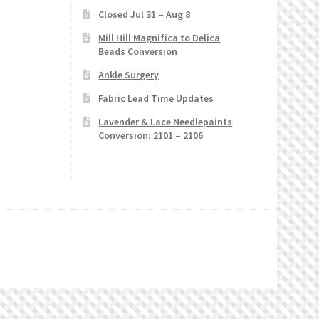
Closed Jul 31 – Aug 8
Mill Hill Magnifica to Delica
Beads Conversion
Ankle Surgery
Fabric Lead Time Updates
Lavender & Lace Needlepaints
Conversion: 2101 – 2106