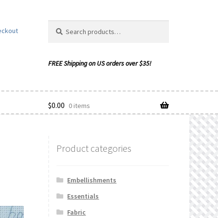
Search
Search
eckout
for:
$
0.00
0 items
Product categories
ishlist
Embellishments
Essentials
Fabric