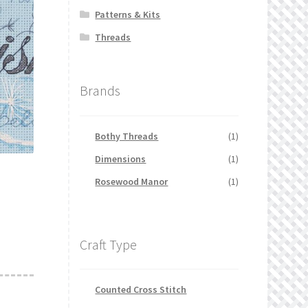
Patterns & Kits
Threads
Brands
Bothy Threads
(1)
Dimensions
(1)
Rosewood Manor
(1)
Craft Type
Counted Cross Stitch