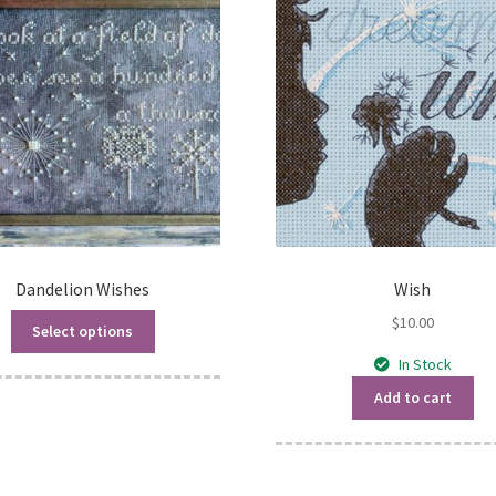
Dandelion Wishes
Wish
$
10.00
Select options
In Stock
Add to cart