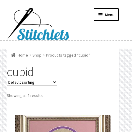
Skip
Skip
Menu
to
to
navigation
content
Home
Home
Shop
Products tagged “cupid”
Create Wishlist
cupid
Find a List
Manage List
Showing all 2 results
Manage Wishlists
News