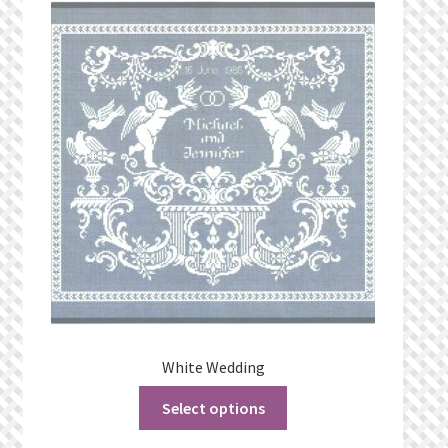
What’s New
Wishlist
Wishlist Search
Wishlist Search Results
My Account
Cart
Checkout
White Wedding
Select options