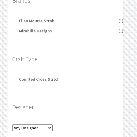
Brands
Ellen Maurer-Stroh
(1)
Mirabilia Designs
(1)
Craft Type
Counted Cross Stitch
Designer