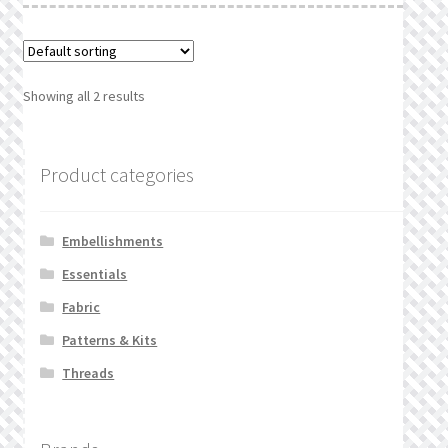
Showing all 2 results
Product categories
Embellishments
Essentials
Fabric
Patterns & Kits
Threads