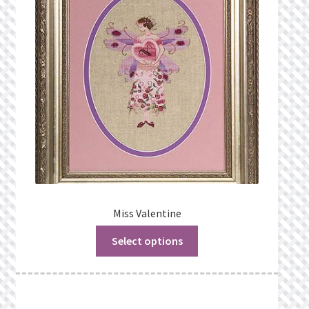
Privacy Policy
Public Wishlists
Refund and Returns Policy
Search Results
Shop
Terms of Service
Miss Valentine
Select options
View a List
We’d love to hear from you!