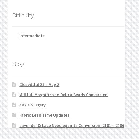
Difficulty
Intermediate
Blog
Closed Jul 31 – Aug 8
Mill Hill Magnifica to Delica Beads Conversion
Ankle Surgery
Fabric Lead Time Updates
Lavender & Lace Needlepaints Conversion: 2101 – 2106