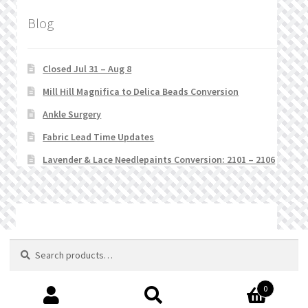
Blog
Closed Jul 31 – Aug 8
Mill Hill Magnifica to Delica Beads Conversion
Ankle Surgery
Fabric Lead Time Updates
Lavender & Lace Needlepaints Conversion: 2101 – 2106
© Stitchlets 2026
Search
Search
for:
0