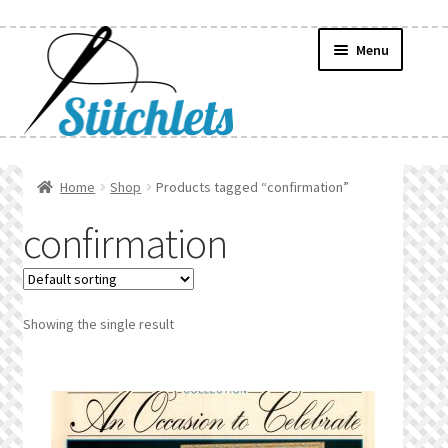
Skip
Skip
Menu
to
to
navigation
content
Home
Home
Shop
Products tagged “confirmation”
Create Wishlist
confirmation
Find a List
Manage List
Showing the single result
Manage Wishlists
News