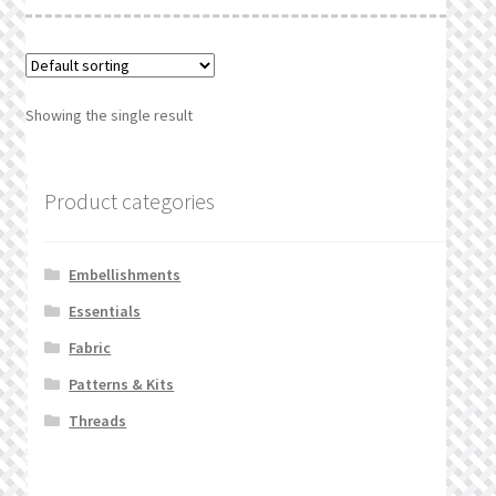
What’s New
Wishlist
Showing the single result
Wishlist Search
Wishlist Search Results
Product categories
My Account
Embellishments
Cart
Essentials
Fabric
Checkout
Patterns & Kits
Threads