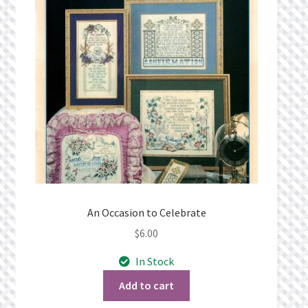
Privacy Policy
Public Wishlists
Refund and Returns Policy
Search Results
Shop
Terms of Service
An Occasion to Celebrate
$
6.00
View a List
In Stock
We’d love to hear from you!
Add to cart