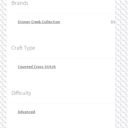
Brands
Stoney Creek Collection
(1)
Craft Type
Counted Cross Stitch
Difficulty
Advanced