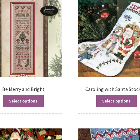
Be Merry and Bright
Caroling with Santa Stoc
Select options
Select options