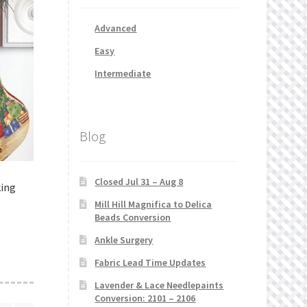
Advanced
Easy
Intermediate
Blog
Closed Jul 31 – Aug 8
king
Mill Hill Magnifica to Delica
Beads Conversion
Ankle Surgery
Fabric Lead Time Updates
Lavender & Lace Needlepaints
Conversion: 2101 – 2106