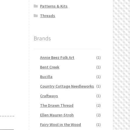
Patterns & Kits
Threads
Brands
Annie Beez Folk Art
(1)
Bent Creek
(1)
Bucilla
(1)
Country Cottage Needleworks
(1)
Craftways
(1)
The Drawn Thread
(2)
Ellen Maurer-Stroh
(2)
Fairy Wool in the Wood
(1)