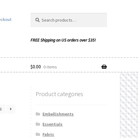
Search
Search
eckout
for:
$
0.00
0 items
Product categories
ishlist
8
Embellishments
Essentials
Fabric