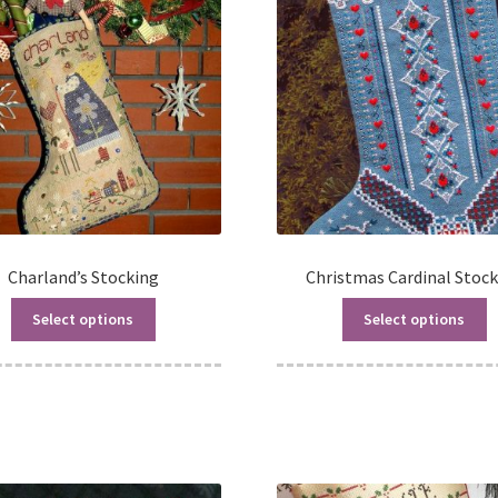
Charland’s Stocking
Christmas Cardinal Stoc
Select options
Select options