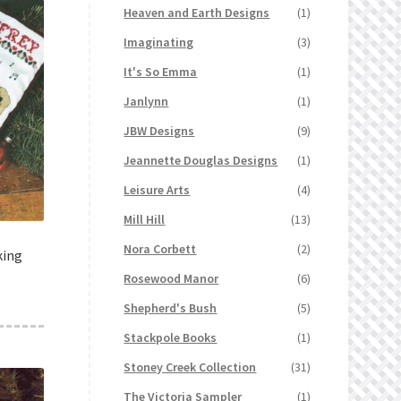
Heaven and Earth Designs
(1)
Imaginating
(3)
It's So Emma
(1)
Janlynn
(1)
JBW Designs
(9)
Jeannette Douglas Designs
(1)
Leisure Arts
(4)
Mill Hill
(13)
Nora Corbett
(2)
king
Rosewood Manor
(6)
Shepherd's Bush
(5)
Stackpole Books
(1)
Stoney Creek Collection
(31)
The Victoria Sampler
(1)