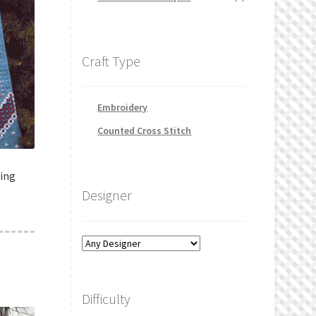
Craft Type
Embroidery
Counted Cross Stitch
king
Designer
Difficulty