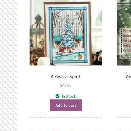
A Festive Spirit
An
$
40.00
In Stock
Add to cart