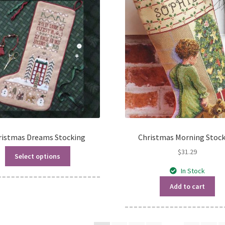
ristmas Dreams Stocking
Christmas Morning Stoc
$
31.29
Select options
In Stock
Add to cart