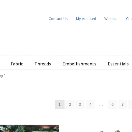
Contact Us
My Account
Wishlist
Ch
Fabric
Threads
Embellishments
Essentials
ng”
e Wishlists
News
Privacy Policy
Public Wishlists
ms of Service
View a List
We’d love to hear from you!
What’s New
W
1
2
3
4
…
6
7
t
Cart
Checkout