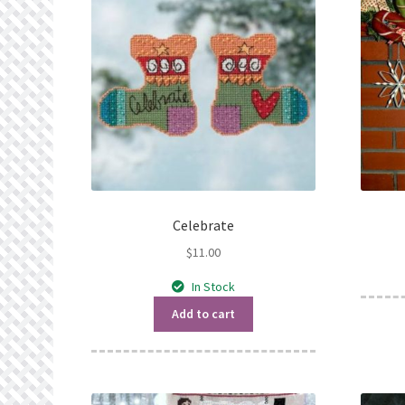
Celebrate
$
11.00
In Stock
Add to cart