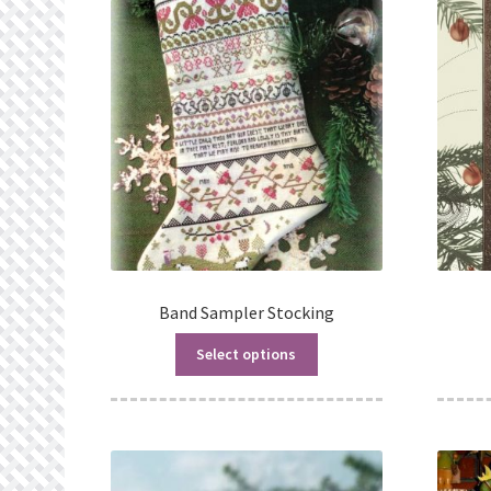
Band Sampler Stocking
Select options