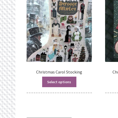
Christmas Carol Stocking
Ch
Select options