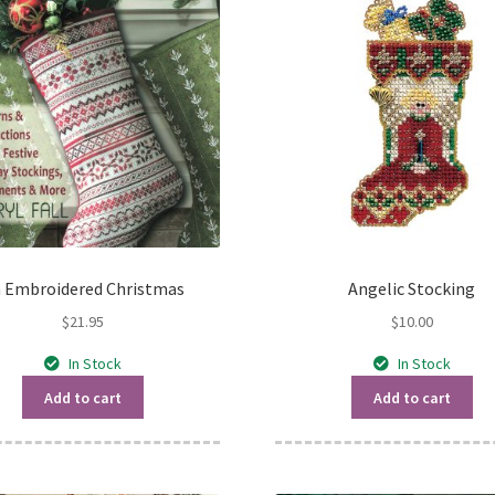
 Embroidered Christmas
Angelic Stocking
$
21.95
$
10.00
In Stock
In Stock
Add to cart
Add to cart