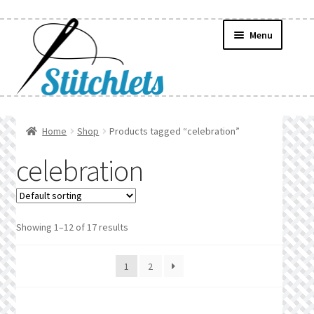
Skip
Skip
Menu
to
to
navigation
content
Home
Home
Shop
Products tagged “celebration”
Create Wishlist
celebration
Find a List
Manage List
Showing 1–12 of 17 results
Manage Wishlists
1
2
News