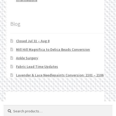
Intermediate
Blog
Closed Jul 31 – Aug 8
Mill Hill Magnifica to Delica Beads Conversion
Ankle Surgery
Fabric Lead Time Updates
Lavender & Lace Needlepaints Conversion: 2101 – 2106
© Stitchlets 2026
Search
Search
for: