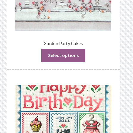
Garden Party Cakes
Select options