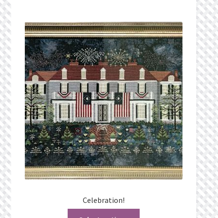
Celebration!