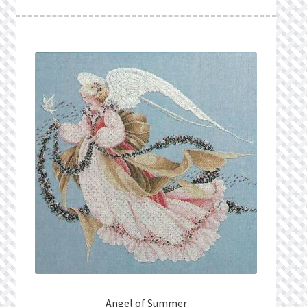
What’s New
Wishlist
Wishlist Search
Wishlist Search Results
My Account
Cart
Checkout
Angel of Summer