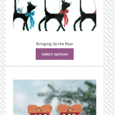
Bringing Up the Rear
Select options