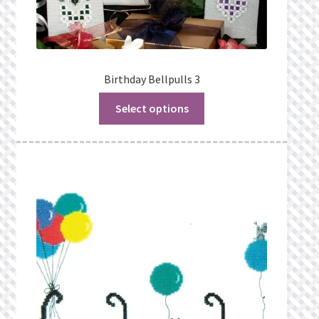
Birthday Bellpulls 3
Select options