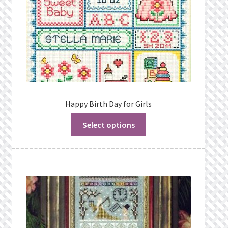
Happy Birth Day for Girls
Select options