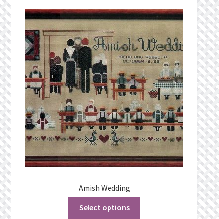
Privacy Policy
Public Wishlists
Refund and Returns Policy
Search Results
Shop
Terms of Service
View a List
Amish Wedding
We’d love to hear from you!
Select options