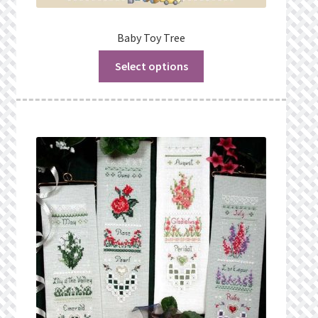
Baby Toy Tree
Select options