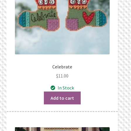
Celebrate
$
11.00
In Stock
Add to cart