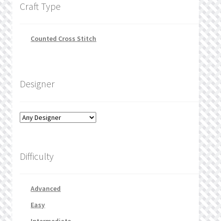
Craft Type
Counted Cross Stitch
Designer
Difficulty
Advanced
Easy