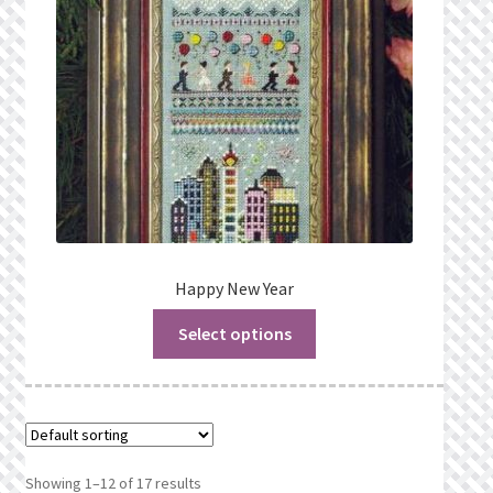
Happy New Year
Select options
Showing 1–12 of 17 results