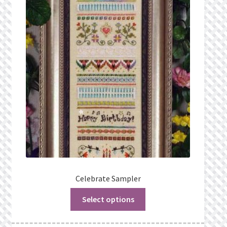
Celebrate Sampler
Select options