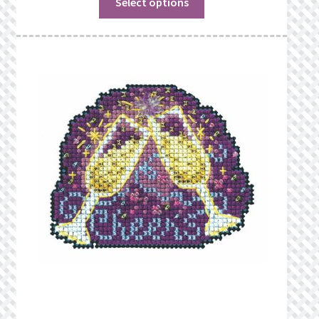
Select options