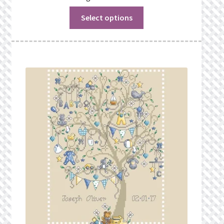
Select options