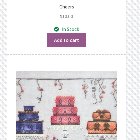
Cheers
$
10.00
In Stock
Add to cart