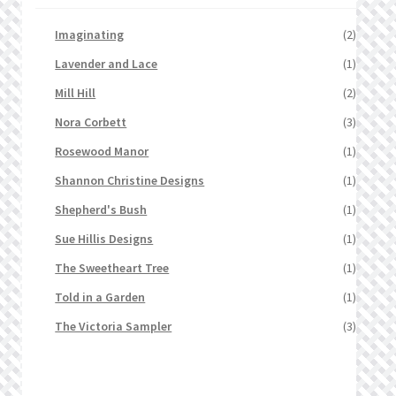
Imaginating
(2)
Lavender and Lace
(1)
Mill Hill
(2)
Nora Corbett
(3)
Rosewood Manor
(1)
Shannon Christine Designs
(1)
Shepherd's Bush
(1)
Sue Hillis Designs
(1)
The Sweetheart Tree
(1)
Told in a Garden
(1)
The Victoria Sampler
(3)