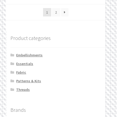
1
2
Product categories
Embellishments
Essentials
Fabric
Patterns & Kits
Threads
Brands