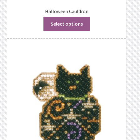
Halloween Cauldron
Select options