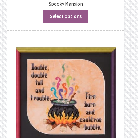
Spooky Mansion
Select options