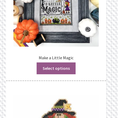
Make a Little Magic
Select options