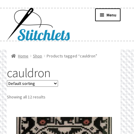
Skip
Skip
Menu
to
to
navigation
content
Home
Home
Shop
Products tagged “cauldron”
Create Wishlist
cauldron
Find a List
Manage List
Showing all 12 results
Manage Wishlists
News