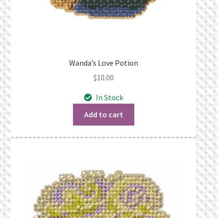
Wanda’s Love Potion
$
10.00
In Stock
Add to cart