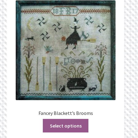
What’s New
Wishlist
Wishlist Search
Wishlist Search Results
My Account
Cart
Checkout
Fancey Blackett’s Brooms
Select options