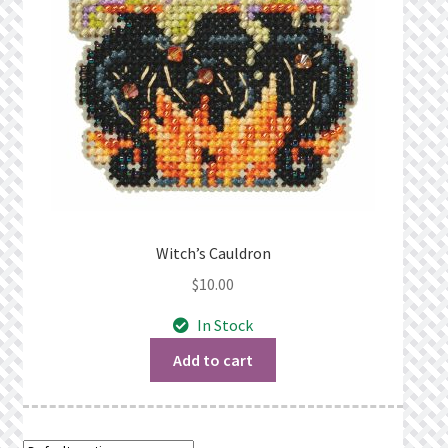
Witch’s Cauldron
$
10.00
In Stock
Add to cart