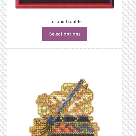
Toil and Trouble
Select options