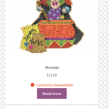
Miranda
$
11.00
Currently Unavailable
Read more