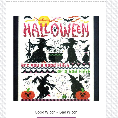
Good Witch – Bad Witch