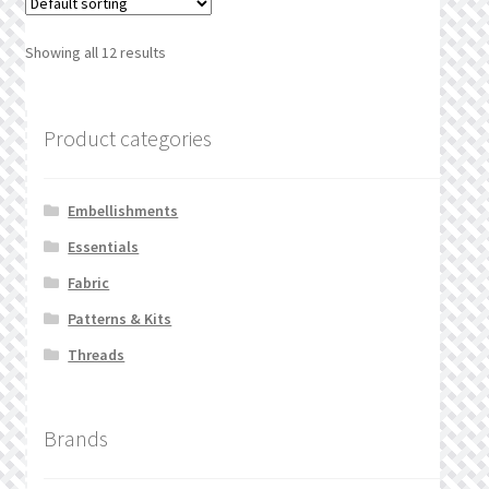
Showing all 12 results
Product categories
Embellishments
Essentials
Fabric
Patterns & Kits
Threads
Brands