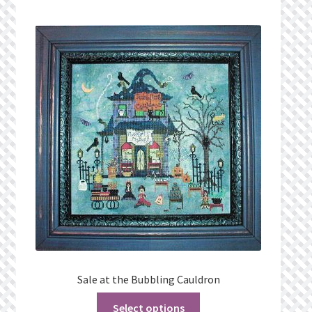
Sale at the Bubbling Cauldron
Select options