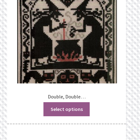
Privacy Policy
Public Wishlists
Refund and Returns Policy
Search Results
Shop
Terms of Service
Double, Double…
Select options
View a List
We’d love to hear from you!