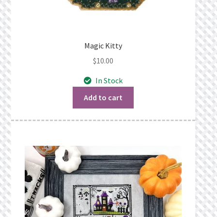
Magic Kitty
$
10.00
In Stock
Add to cart