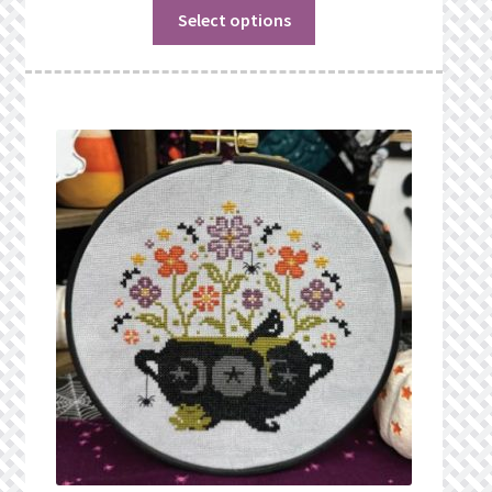
Select options