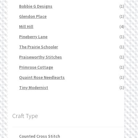
Bobbie G Designs
(1)
Glendon Place
(1)
Mill Hill
(4)
Pineberry Lane
(1)
The Prairie Schooler
(1)
Praiseworthy Stitches
(1)
Primrose Cottage
(1)
Quaint Rose Needlearts
(1)
Tiny Modernist
(1)
Craft Type
Counted Cross Stitch