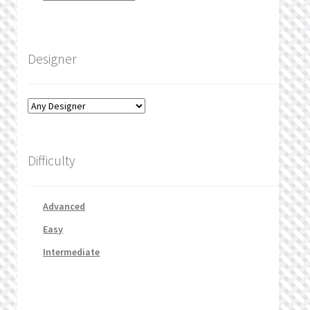
Designer
Difficulty
Advanced
Easy
Intermediate