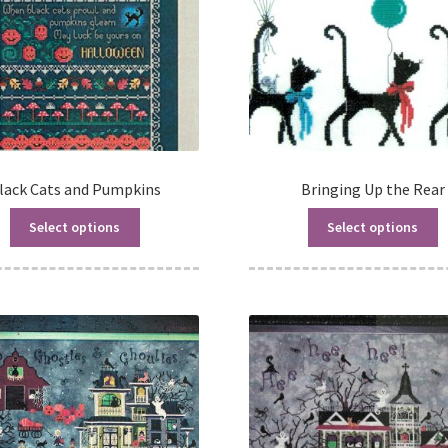
lack Cats and Pumpkins
Bringing Up the Rear
Select options
Select options