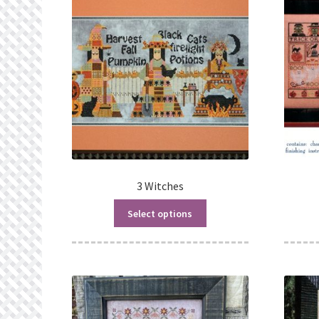
3 Witches
Select options