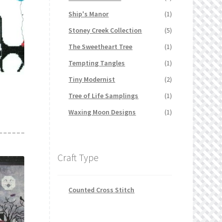
Ship's Manor
(1)
Stoney Creek Collection
(5)
The Sweetheart Tree
(1)
Tempting Tangles
(1)
Tiny Modernist
(2)
Tree of Life Samplings
(1)
Waxing Moon Designs
(1)
Craft Type
Counted Cross Stitch