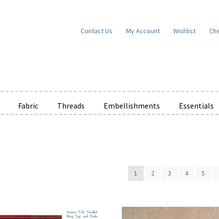
Contact Us
My Account
Wishlist
Ch
Fabric
Threads
Embellishments
Essentials
e Wishlists
News
Privacy Policy
Public Wishlists
ms of Service
View a List
We’d love to hear from you!
What’s New
W
1
2
3
4
5
t
Cart
Checkout