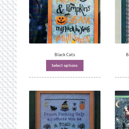
Black Cats
B
Select options