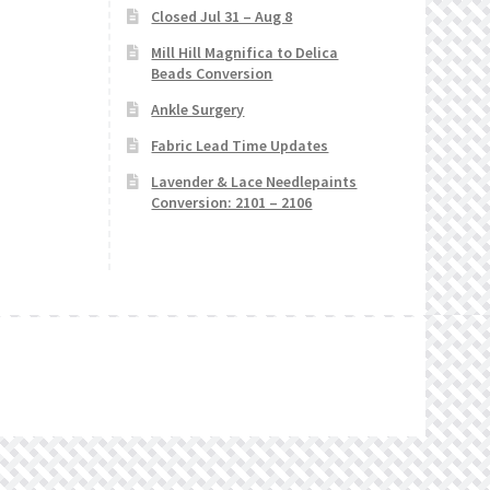
Closed Jul 31 – Aug 8
Mill Hill Magnifica to Delica
Beads Conversion
Ankle Surgery
Fabric Lead Time Updates
Lavender & Lace Needlepaints
Conversion: 2101 – 2106