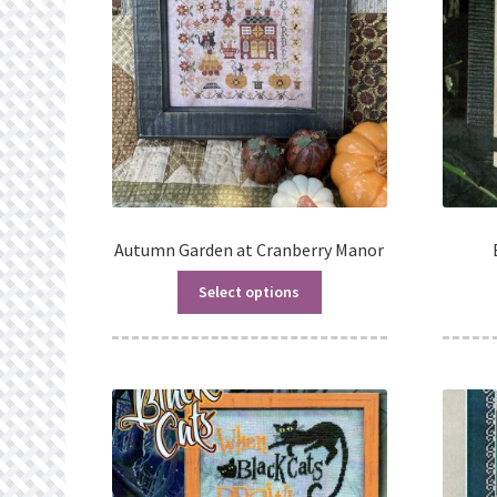
Autumn Garden at Cranberry Manor
Select options