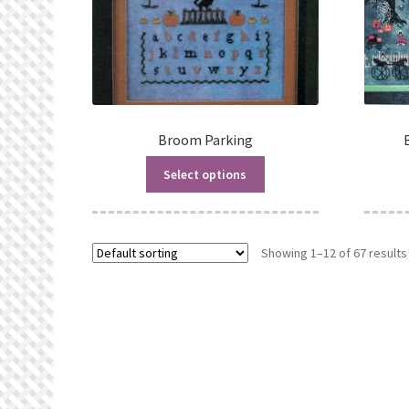
Broom Parking
Select options
Showing 1–12 of 67 results