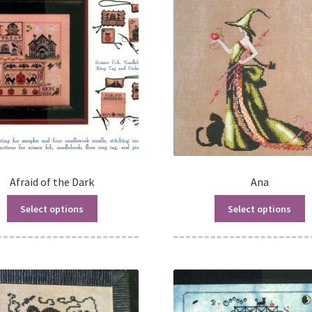
Afraid of the Dark
Ana
Select options
Select options