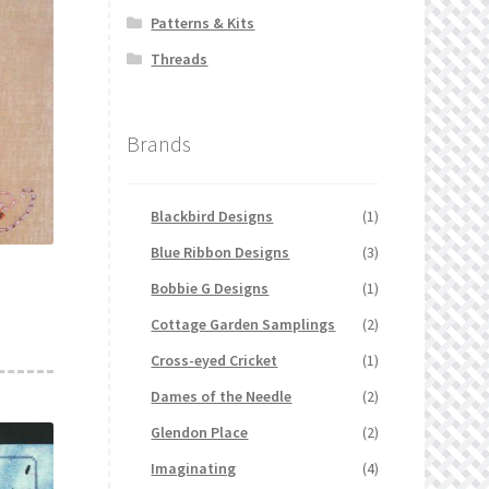
Patterns & Kits
Threads
Brands
Blackbird Designs
(1)
Blue Ribbon Designs
(3)
Bobbie G Designs
(1)
Cottage Garden Samplings
(2)
Cross-eyed Cricket
(1)
Dames of the Needle
(2)
Glendon Place
(2)
Imaginating
(4)