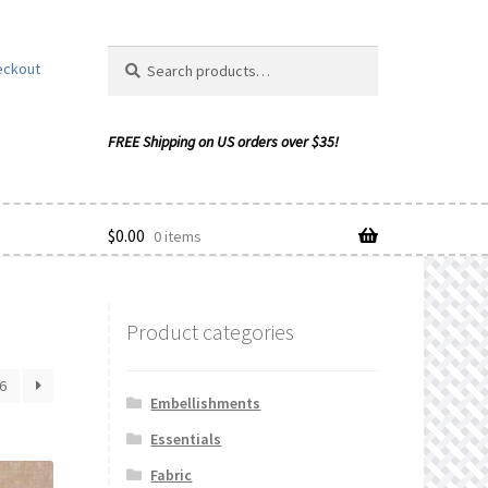
Search
Search
eckout
for:
$
0.00
0 items
Product categories
ishlist
6
Embellishments
Essentials
Fabric