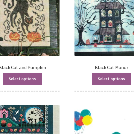
Black Cat and Pumpkin
Black Cat Manor
Select options
Select options