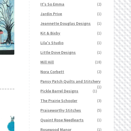
It's So Emma
(2)
Jardin Prive
(1)
Jeannette Douglas Designs
(1)
Kit & Bixby
(1)
Lila's Studio
(1)
Little Dove Designs
(1)
Mill Hill
(18)
Nora Corbett
(2)
Pansy Patch Quilts and Stitchery
(1)
Pickle Barrel Designs
(1)
The Prairie Schooler
(3)
Praiseworthy Stitches
(5)
Quaint Rose Needlearts
(1)
Rosewood Manor
(1)