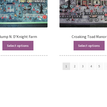
Bump N. D’Knight Farm
Croaking Toad Manor
Select options
Select options
1
2
3
4
5