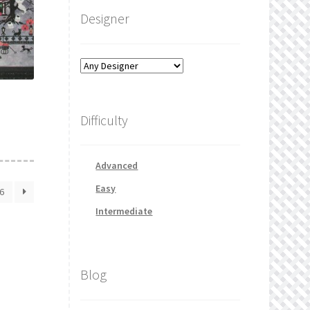
Designer
Difficulty
Advanced
Easy
6
Intermediate
Blog