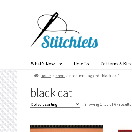
Skip
Skip
to
to
navigation
content
What’s New
How To
Patterns & Kits
Home
Shop
Products tagged “black cat”
Home
Create Wishlist
Find a List
Manage List
Manag
black cat
Refund and Returns Policy
Search Results
Shop
Ter
Showing 1–12 of 67 results
Wishlist Search
Wishlist Search Results
My Accoun