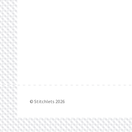
© Stitchlets 2026