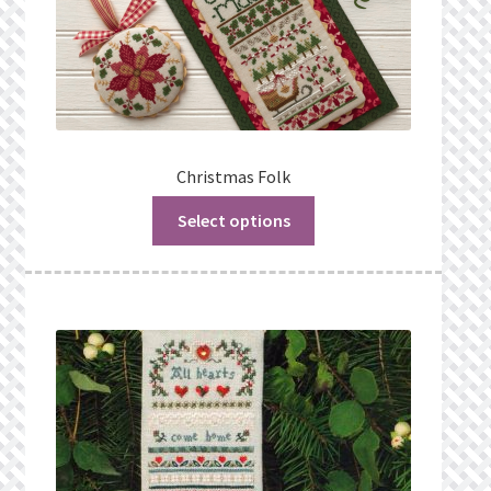
Christmas Folk
Select options