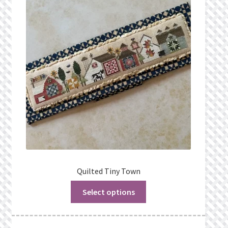
Quilted Tiny Town
Select options