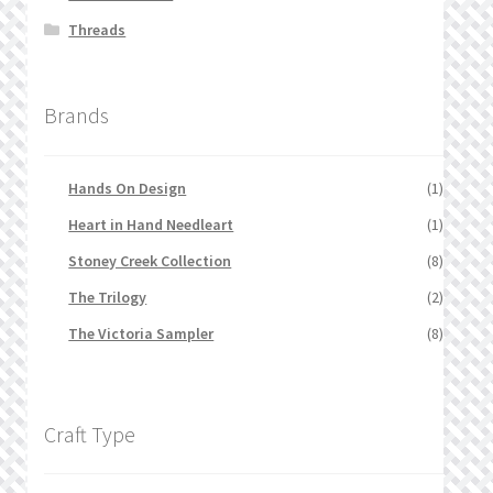
Threads
Brands
Hands On Design
(1)
Heart in Hand Needleart
(1)
Stoney Creek Collection
(8)
The Trilogy
(2)
The Victoria Sampler
(8)
Craft Type