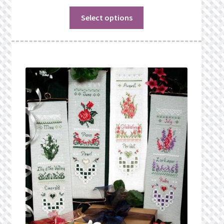
Select options