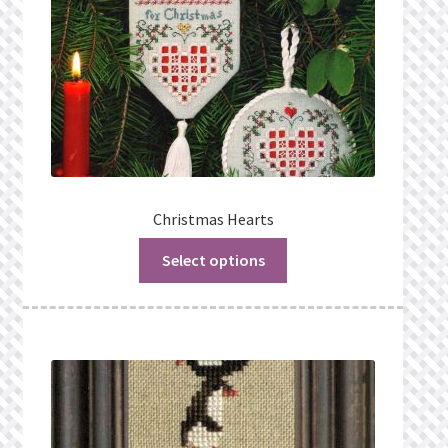
Christmas Hearts
Select options