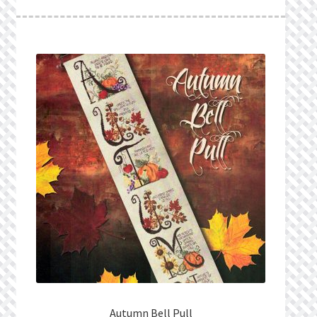
What’s New
Wishlist
Wishlist Search
Wishlist Search Results
My Account
Cart
Checkout
Autumn Bell Pull