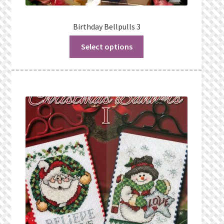
Birthday Bellpulls 3
Select options