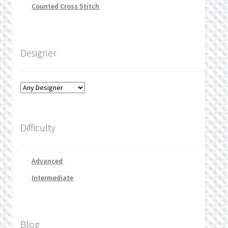
Counted Cross Stitch
Designer
Difficulty
Advanced
Intermediate
Blog