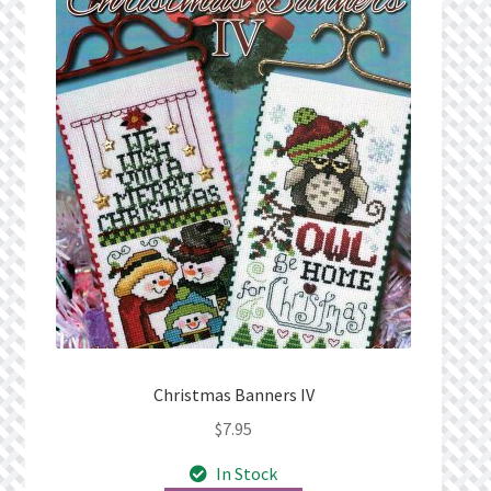
Christmas Banners IV
$
7.95
In Stock