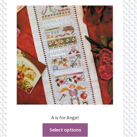
Privacy Policy
Public Wishlists
Refund and Returns Policy
Search Results
Shop
Terms of Service
View a List
A is for Angel
We’d love to hear from you!
Select options