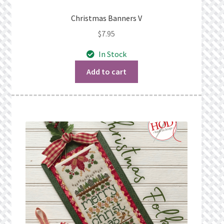
Christmas Banners V
$
7.95
In Stock
Add to cart