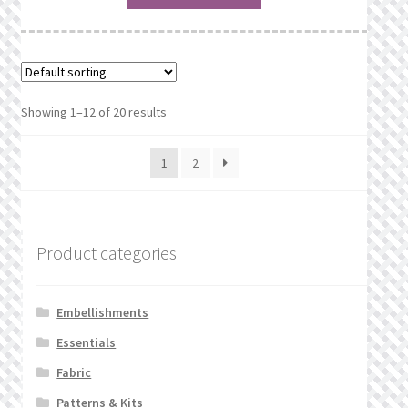
Showing 1–12 of 20 results
1
2
Product categories
Embellishments
Essentials
Fabric
Patterns & Kits