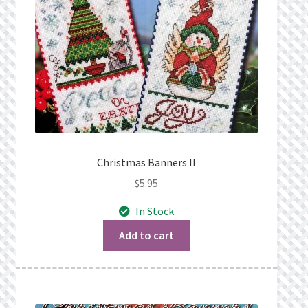
Christmas Banners II
$
5.95
In Stock
Add to cart