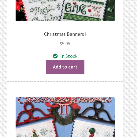
Christmas Banners I
$
5.95
In Stock
Add to cart