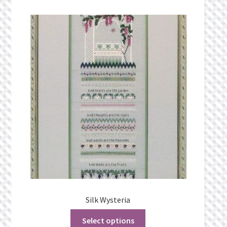
Silk Wysteria
Select options