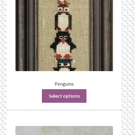
Penguins
Select options