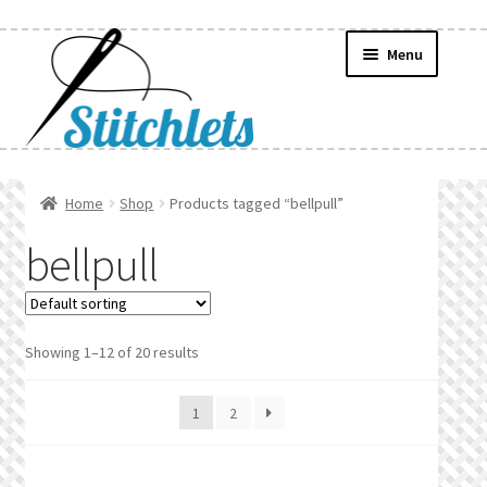
Skip
Skip
Menu
to
to
navigation
content
Home
Home
Shop
Products tagged “bellpull”
Create Wishlist
bellpull
Find a List
Manage List
Showing 1–12 of 20 results
Manage Wishlists
1
2
News