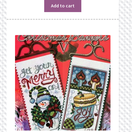
Add to cart