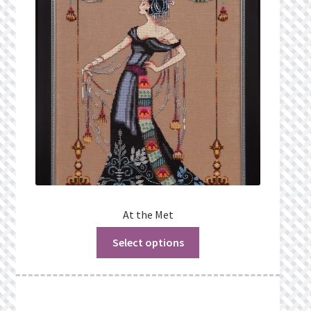
Privacy Policy
Public Wishlists
Refund and Returns Policy
Search Results
Shop
Terms of Service
At the Met
Select options
View a List
We’d love to hear from you!