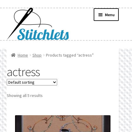
Skip
Skip
Menu
to
to
navigation
content
Home
Home
Shop
Products tagged “actress”
Create Wishlist
actress
Find a List
Manage List
Showing all 5 results
Manage Wishlists
News