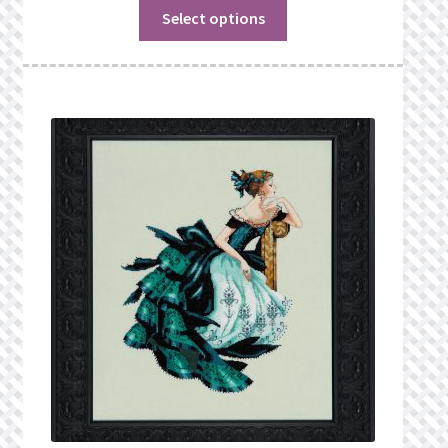
Select options