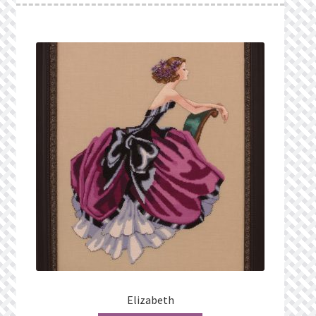
Elizabeth