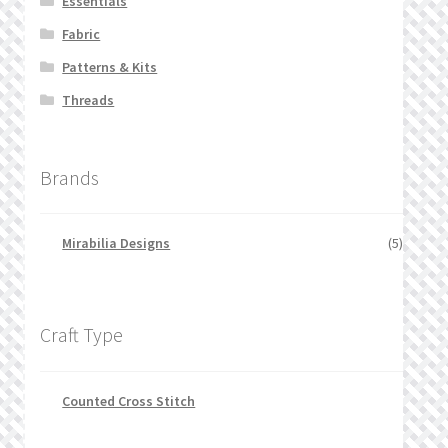
Essentials
Fabric
Patterns & Kits
Threads
Brands
Mirabilia Designs
(5)
Craft Type
Counted Cross Stitch