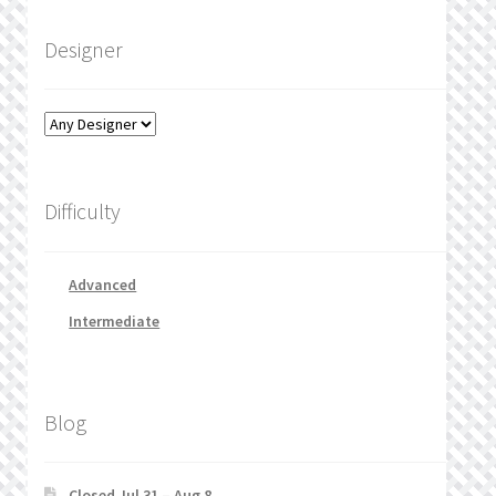
Designer
Difficulty
Advanced
Intermediate
Blog
Closed Jul 31 – Aug 8