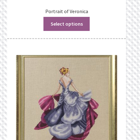
Portrait of Veronica
Select options