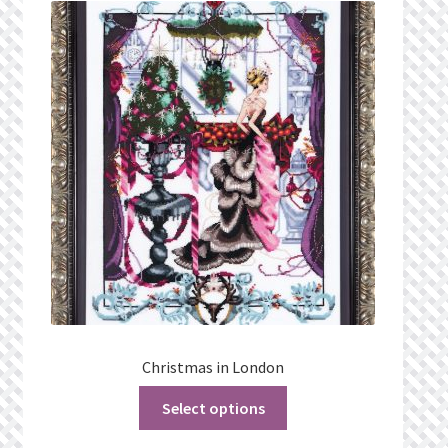
What’s New
Wishlist
Wishlist Search
Wishlist Search Results
My Account
Cart
Checkout
Christmas in London
Select options