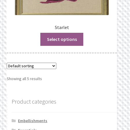
Starlet
Select options
Showing all 5 results
Product categories
Embellishments