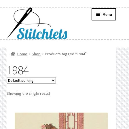
Skip
Skip
Menu
to
to
navigation
content
Home
Home
Shop
Products tagged “1984”
Create Wishlist
1984
Find a List
Manage List
Showing the single result
Manage Wishlists
News