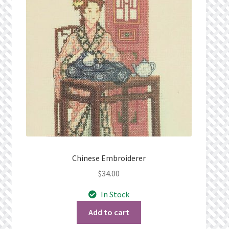
Privacy Policy
Public Wishlists
Refund and Returns Policy
Search Results
Shop
Terms of Service
Chinese Embroiderer
$
34.00
View a List
In Stock
We’d love to hear from you!
Add to cart