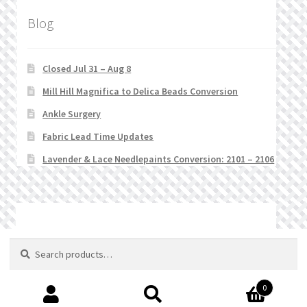
Blog
Closed Jul 31 – Aug 8
Mill Hill Magnifica to Delica Beads Conversion
Ankle Surgery
Fabric Lead Time Updates
Lavender & Lace Needlepaints Conversion: 2101 – 2106
© Stitchlets 2026
Search
Search
for:
0