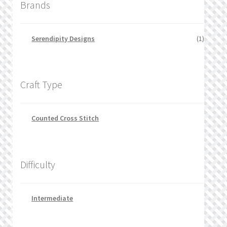
Brands
Serendipity Designs
(1)
Craft Type
Counted Cross Stitch
Difficulty
Intermediate