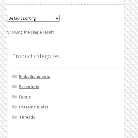
What’s New
Wishlist
Showing the single result
Wishlist Search
Wishlist Search Results
Product categories
My Account
Embellishments
Cart
Essentials
Fabric
Checkout
Patterns & Kits
Threads