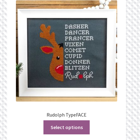
Rudolph TypeFACE
Select options