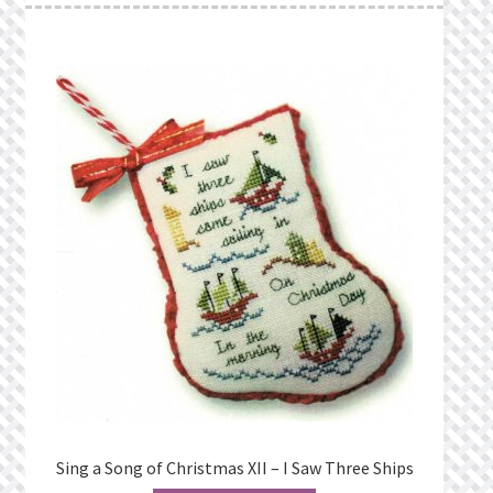
Sing a Song of Christmas XII – I Saw Three Ships