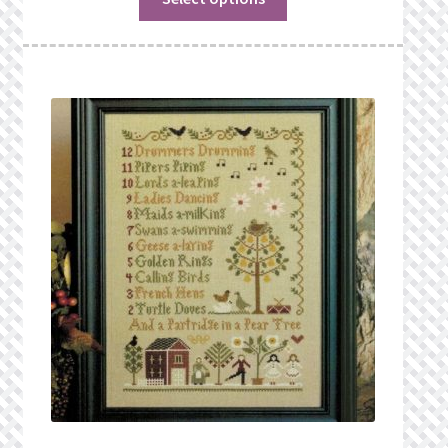
What’s New
Wishlist
Wishlist Search
Wishlist Search Results
My Account
Cart
Checkout