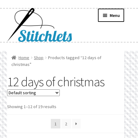
Skip
Skip
Menu
to
to
navigation
content
Home
Home
Shop
Products tagged “12 days of
christmas”
Create Wishlist
12 days of christmas
Find a List
Manage List
Showing 1–12 of 19 results
Manage Wishlists
1
2
News