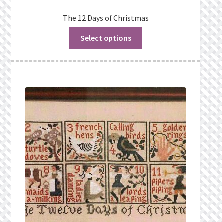
The 12 Days of Christmas
Select options