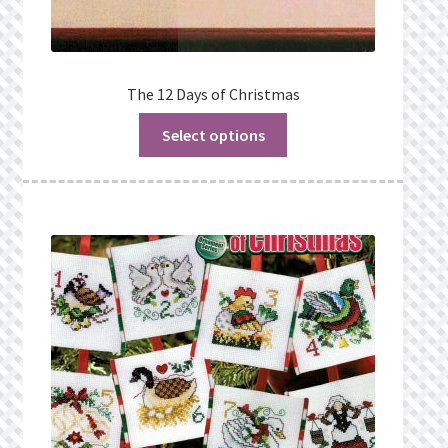
The 12 Days of Christmas
Select options