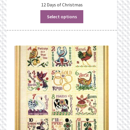
12 Days of Christmas
Select options