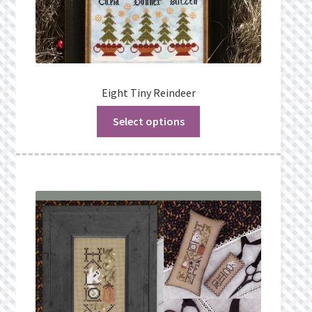
Eight Tiny Reindeer
Select options