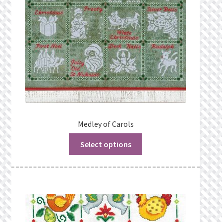
Medley of Carols
Select options