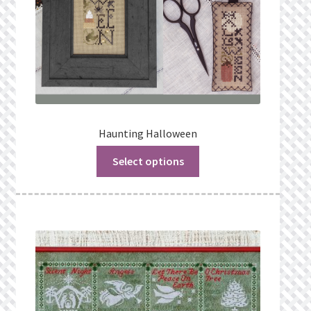
Haunting Halloween
Select options