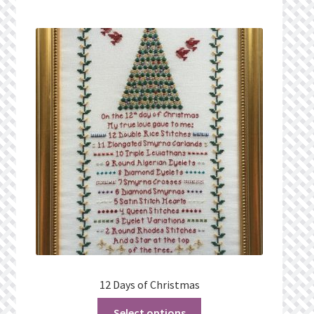
Privacy Policy
Public Wishlists
Refund and Returns Policy
Search Results
Shop
Terms of Service
View a List
We’d love to hear from you!
12 Days of Christmas
Select options