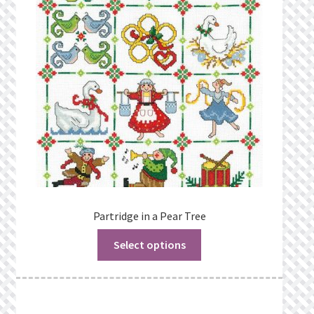
Partridge in a Pear Tree
Select options