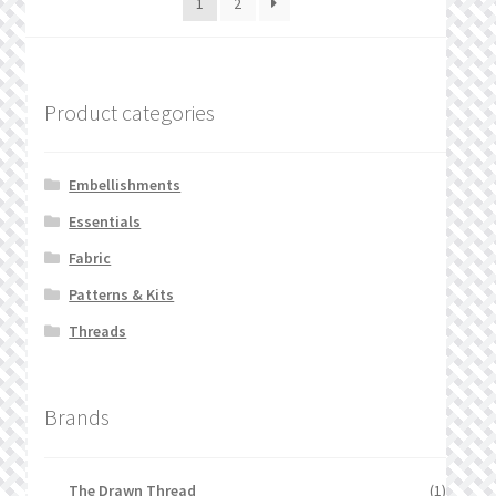
1
2
Product categories
Embellishments
Essentials
Fabric
Patterns & Kits
Threads
Brands
The Drawn Thread
(1)