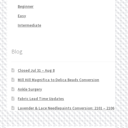
Beginner
Easy
Intermediate
Blog
Closed Jul 31 – Aug 8
Mill Hill Magnifica to Delica Beads Conversion
Ankle Surgery
Fabric Lead Time Updates
Lavender & Lace Needlepaints Conversion: 2101 – 2106