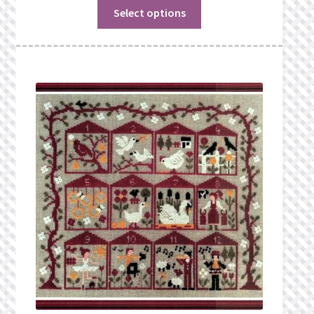
Select options