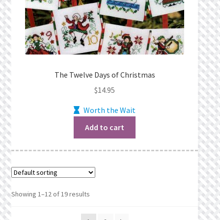
The Twelve Days of Christmas
$
14.95
Worth the Wait
Add to cart
Showing 1–12 of 19 results