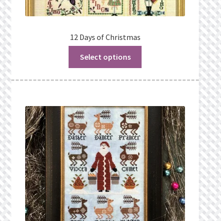
12 Days of Christmas
Select options