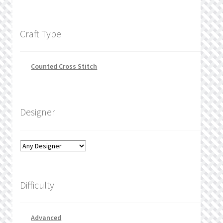
Craft Type
Counted Cross Stitch
Designer
Difficulty
Advanced