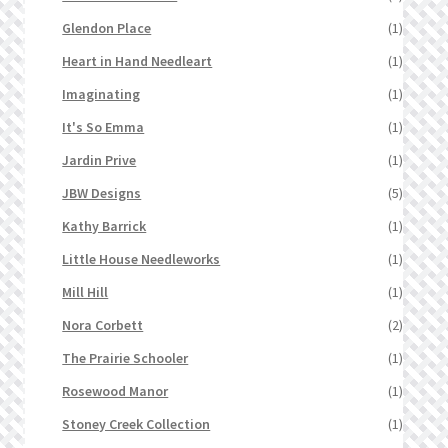
Glendon Place
(1)
Heart in Hand Needleart
(1)
Imaginating
(1)
It's So Emma
(1)
Jardin Prive
(1)
JBW Designs
(5)
Kathy Barrick
(1)
Little House Needleworks
(1)
Mill Hill
(1)
Nora Corbett
(2)
The Prairie Schooler
(1)
Rosewood Manor
(1)
Stoney Creek Collection
(1)