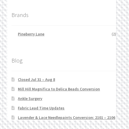
Brands
Pineberry Lane
(2)
Blog
Closed Jul 31 – Aug 8
Mill Hill Magnifica to Delica Beads Conversion
Ankle Surgery
Fabric Lead Time Updates
Lavender & Lace Needlepaints Conversion: 2101 – 2106