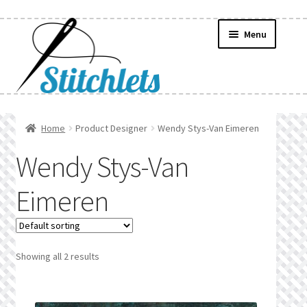
Skip
Skip
Menu
to
to
navigation
content
Home
Home
Product Designer
Wendy Stys-Van Eimeren
Create Wishlist
Wendy Stys-Van
Find a List
Eimeren
Manage List
Manage Wishlists
Showing all 2 results
News