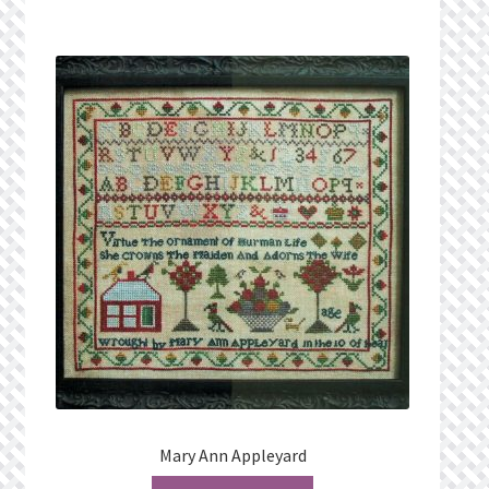
What’s New
Wishlist
Wishlist Search
Wishlist Search Results
My Account
Cart
Checkout
Mary Ann Appleyard