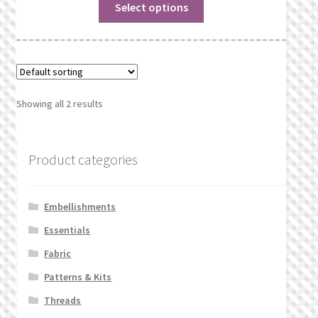
Select options
Showing all 2 results
Product categories
Embellishments
Essentials
Fabric
Patterns & Kits
Threads