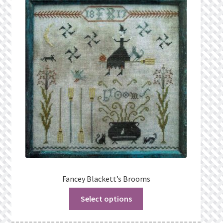
Privacy Policy
Public Wishlists
Refund and Returns Policy
Search Results
Shop
Terms of Service
View a List
Fancey Blackett’s Brooms
Select options
We’d love to hear from you!