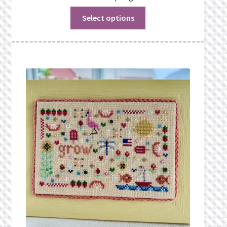
Select options