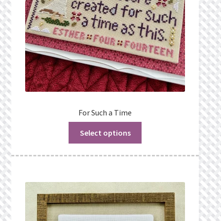
For Such a Time
Select options