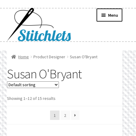
Skip
Skip
Menu
to
to
navigation
content
Home
Home
Product Designer
Susan O'Bryant
Create Wishlist
Susan O'Bryant
Find a List
Manage List
Showing 1–12 of 15 results
Manage Wishlists
1
2
News