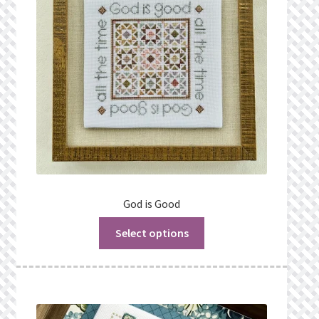
God is Good
Select options