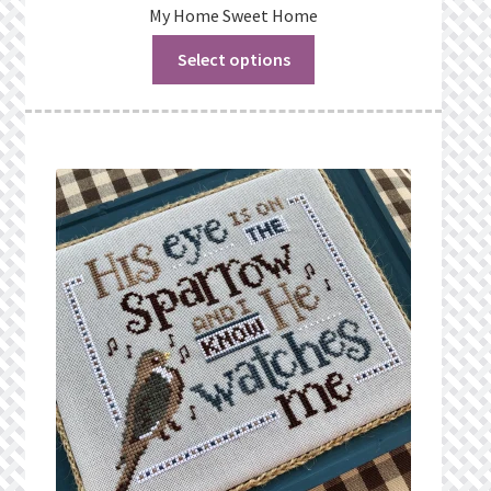
My Home Sweet Home
Select options