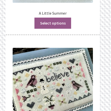
A Little Summer
Select options