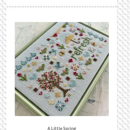
What’s New
Wishlist
Wishlist Search
Wishlist Search Results
My Account
Cart
Checkout
A Little Spring