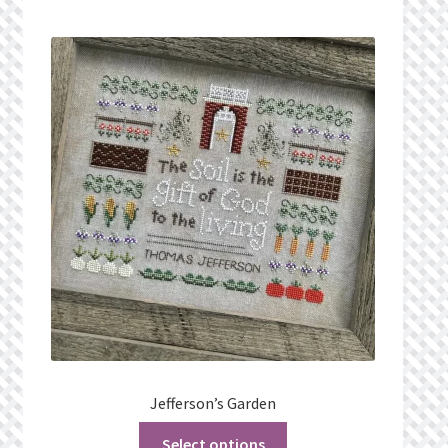
Jefferson’s Garden
Select options