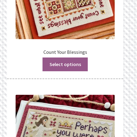
Count Your Blessings
Select options