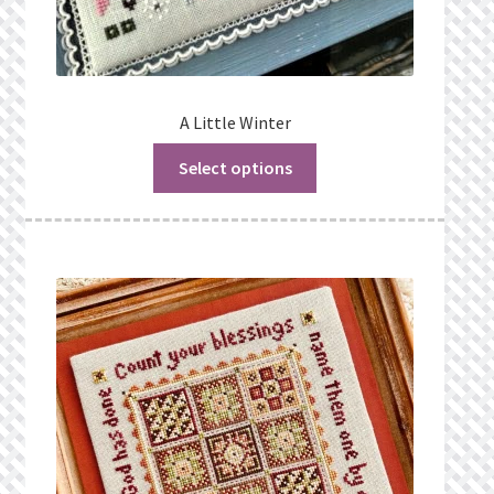
A Little Winter
Select options