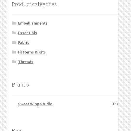
Product categories
Embellishments
Essentials
Fabric
Patterns & Kits
Threads
Brands
Sweet Wing Studio
(15)
Blog