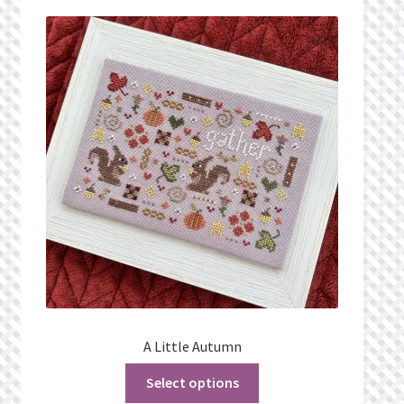
Privacy Policy
Public Wishlists
Refund and Returns Policy
Search Results
Shop
Terms of Service
View a List
A Little Autumn
We’d love to hear from you!
Select options