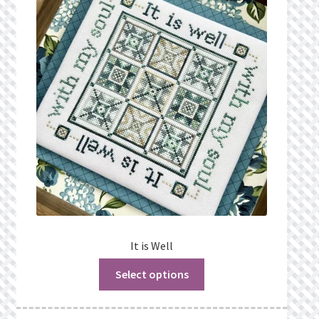
It is Well
Select options