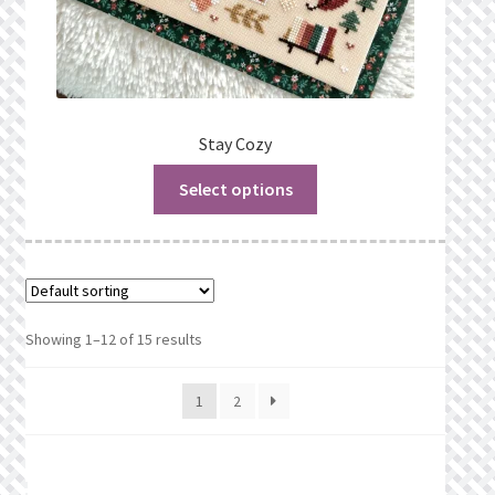
Stay Cozy
Select options
Showing 1–12 of 15 results
1
2