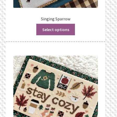
Singing Sparrow
Select options