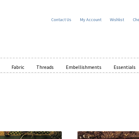
Contact Us
My Account
Wishlist
Ch
Fabric
Threads
Embellishments
Essentials
e Wishlists
News
Privacy Policy
Public Wishlists
ms of Service
View a List
We’d love to hear from you!
What’s New
W
t
Cart
Checkout