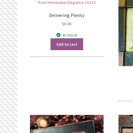
Delivering Plenty
$
8.00
In Stock
Add to cart