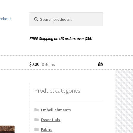
Search
Search
eckout
for:
$
0.00
0 items
Product categories
ishlist
Embellishments
Essentials
Fabric