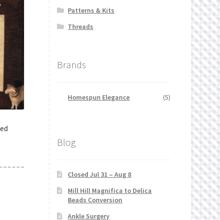
Patterns & Kits
Threads
Brands
Homespun Elegance
(5)
ted
Blog
Closed Jul 31 – Aug 8
Mill Hill Magnifica to Delica
Beads Conversion
Ankle Surgery