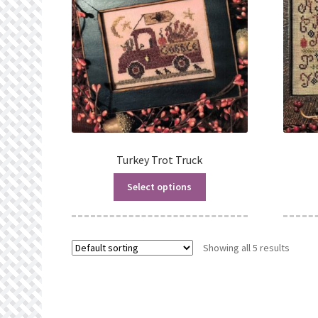
Turkey Trot Truck
Select options
Showing all 5 results