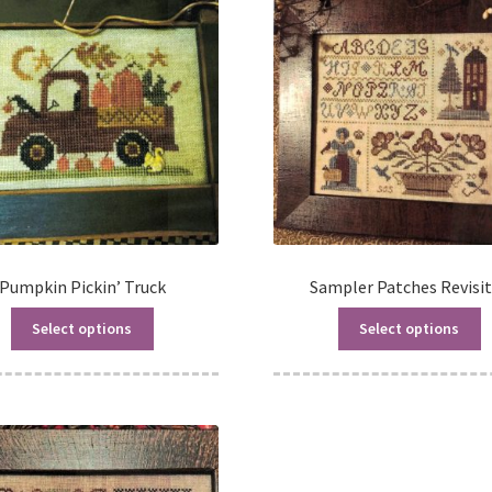
Pumpkin Pickin’ Truck
Sampler Patches Revisi
Select options
Select options