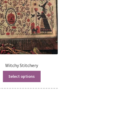
Witchy Stitchery
Select options