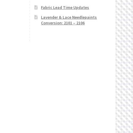
Fabric Lead Time Updates
Lavender & Lace Needlepaints
Conversion: 2101 – 2106