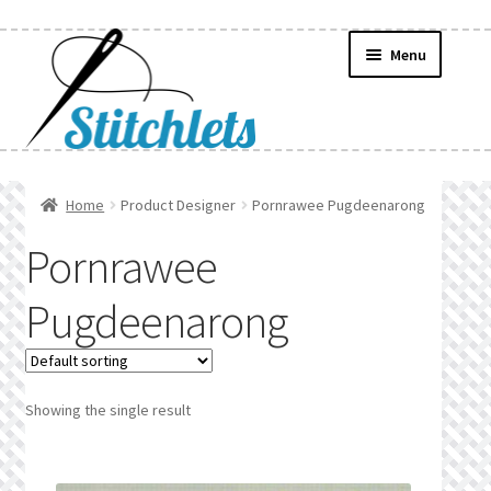
Skip
Skip
Menu
to
to
navigation
content
Home
Home
Product Designer
Pornrawee Pugdeenarong
Create Wishlist
Pornrawee
Find a List
Pugdeenarong
Manage List
Manage Wishlists
Showing the single result
News