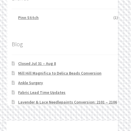
Pinn Stitch
(1)
Blog
Closed Jul 31 – Aug 8
Mill Hill Magnifica to Delica Beads Conversion
Ankle Surgery
Fabric Lead Time Updates
Lavender & Lace Needlepaints Conversion: 2101 – 2106