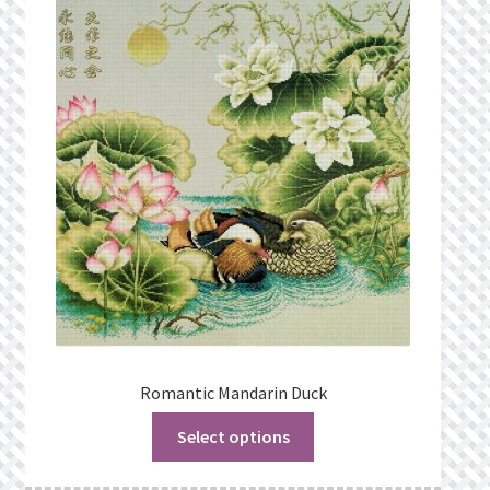
Privacy Policy
Public Wishlists
Refund and Returns Policy
Search Results
Shop
Terms of Service
View a List
Romantic Mandarin Duck
Select options
We’d love to hear from you!