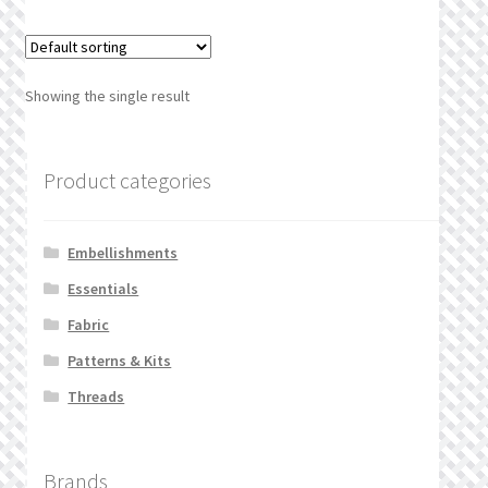
What’s New
Wishlist
Showing the single result
Wishlist Search
Product categories
Wishlist Search Results
My Account
Embellishments
Essentials
Cart
Fabric
Checkout
Patterns & Kits
Threads
Brands