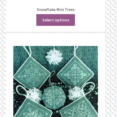
Snowflake Mini Trees
Select options