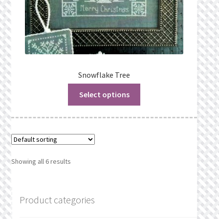
Snowflake Tree
Select options
Showing all 6 results
Product categories