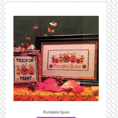
Pumpkin Spice