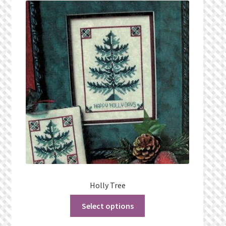
What’s New
Wishlist
Wishlist Search
Wishlist Search Results
My Account
Cart
Checkout
Holly Tree
Select options