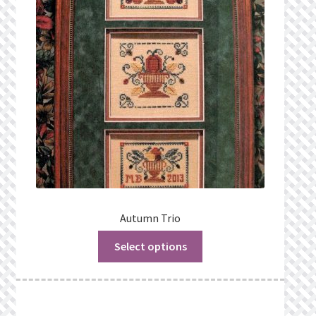
Privacy Policy
Public Wishlists
Refund and Returns Policy
Search Results
Shop
Terms of Service
Autumn Trio
Select options
View a List
We’d love to hear from you!