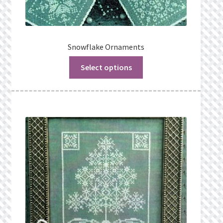
Snowflake Ornaments
Select options