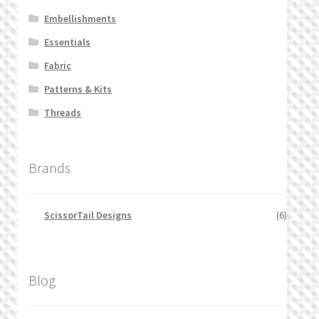
Embellishments
Essentials
Fabric
Patterns & Kits
Threads
Brands
ScissorTail Designs
(6)
Blog