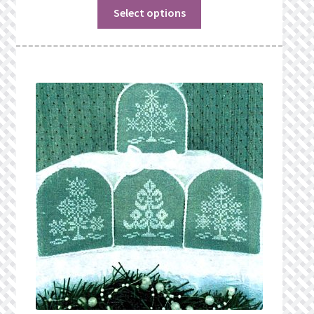
Select options