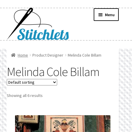
Skip
Skip
Menu
to
to
navigation
content
Home
Home
Product Designer
Melinda Cole Billam
Create Wishlist
Melinda Cole Billam
Find a List
Manage List
Showing all 6 results
Manage Wishlists
News