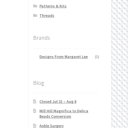
Patterns & Kits
Threads
Brands
Designs From Margaret Lee
(1)
Blog
Closed Jul 31 – Aug 8
Mill Hill Magnifica to Delica
Beads Conversion
Ankle Surgery