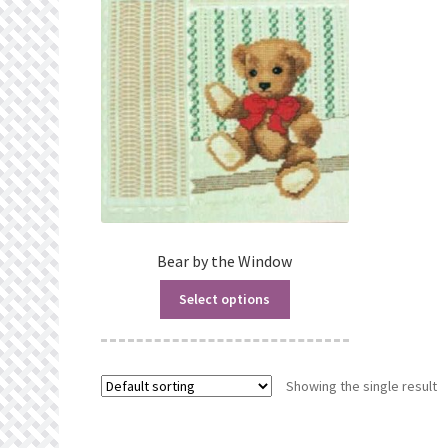
Bear by the Window
Select options
Showing the single result