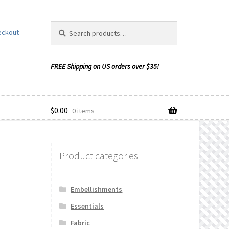
Search
Search
eckout
for:
$
0.00
0 items
Product categories
ishlist
Embellishments
Essentials
Fabric