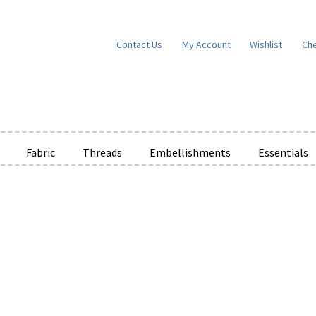
Contact Us
My Account
Wishlist
Ch
Fabric
Threads
Embellishments
Essentials
e Wishlists
News
Privacy Policy
Public Wishlists
ms of Service
View a List
We’d love to hear from you!
What’s New
W
t
Cart
Checkout