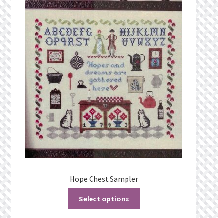
What’s New
Wishlist
Wishlist Search
Wishlist Search Results
My Account
Cart
Checkout
Hope Chest Sampler
Select options