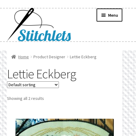
Skip
Skip
Menu
to
to
navigation
content
Home
Home
Product Designer
Lettie Eckberg
Create Wishlist
Lettie Eckberg
Find a List
Manage List
Showing all 2 results
Manage Wishlists
News