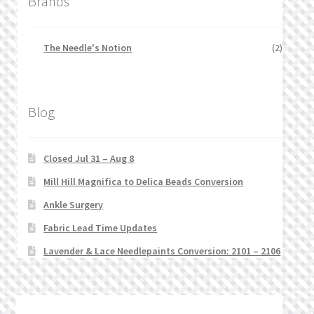
Brands
The Needle's Notion
(2)
Blog
Closed Jul 31 – Aug 8
Mill Hill Magnifica to Delica Beads Conversion
Ankle Surgery
Fabric Lead Time Updates
Lavender & Lace Needlepaints Conversion: 2101 – 2106