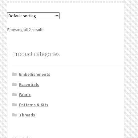
Showing all 2 results
Product categories
Embellishments
Essentials
Fabric
Patterns & Kits
Threads