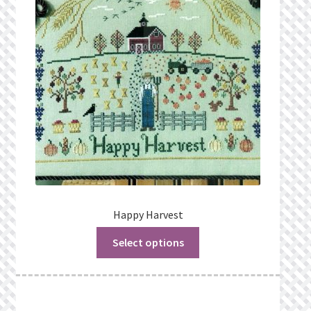
Privacy Policy
Public Wishlists
Refund and Returns Policy
Search Results
Shop
Terms of Service
Happy Harvest
Select options
View a List
We’d love to hear from you!