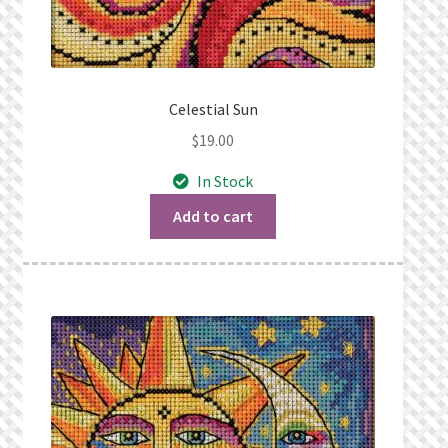
Celestial Sun
$
19.00
In Stock
Add to cart