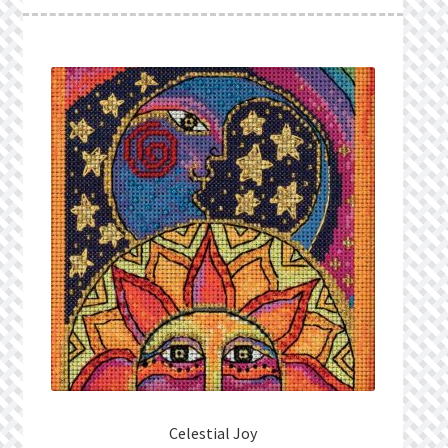
What’s New
Wishlist
Wishlist Search
Wishlist Search Results
My Account
Cart
Checkout
Celestial Joy