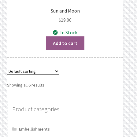
Sun and Moon
$
19.00
In Stock
Add to cart
Showing all 6 results
Product categories
Embellishments