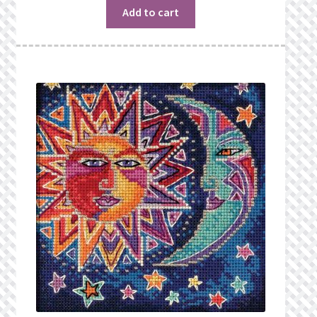
Add to cart