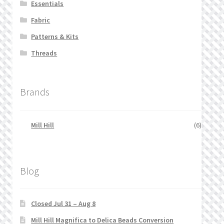
Essentials
Fabric
Patterns & Kits
Threads
Brands
Mill Hill
(6)
Blog
Closed Jul 31 – Aug 8
Mill Hill Magnifica to Delica Beads Conversion