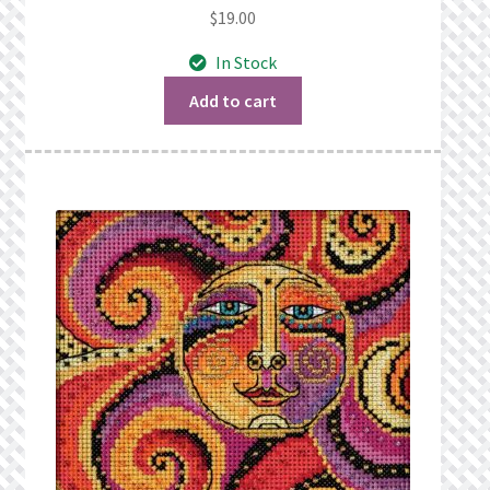
$
19.00
In Stock
Add to cart