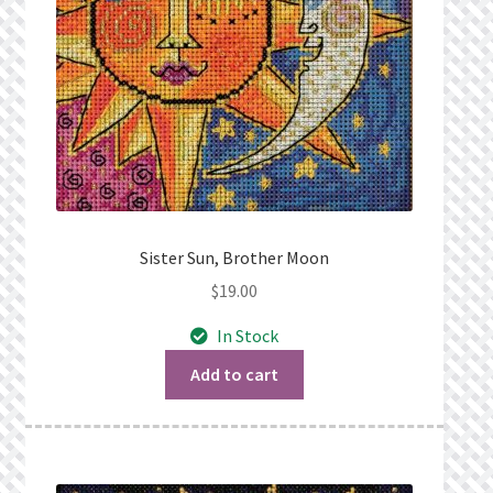
Sister Sun, Brother Moon
$
19.00
In Stock
Add to cart