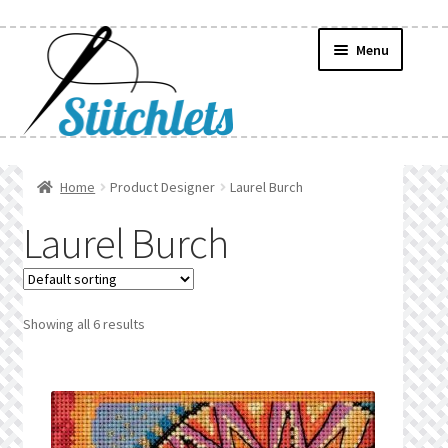
Skip
Skip
Menu
to
to
navigation
content
Home
Home
Product Designer
Laurel Burch
Create Wishlist
Laurel Burch
Find a List
Manage List
Showing all 6 results
Manage Wishlists
News