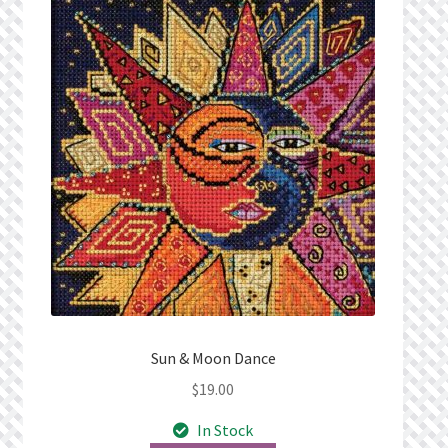
Sun & Moon Dance
$
19.00
In Stock