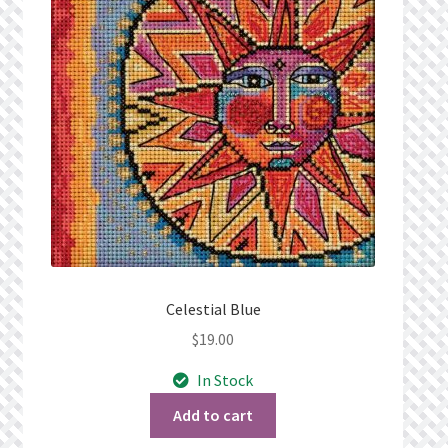
Privacy Policy
Public Wishlists
Refund and Returns Policy
Search Results
Shop
Terms of Service
Celestial Blue
$
19.00
View a List
In Stock
We’d love to hear from you!
Add to cart