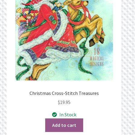
Privacy Policy
Public Wishlists
Refund and Returns Policy
Search Results
Shop
Terms of Service
Christmas Cross-Stitch Treasures
$
19.95
View a List
In Stock
We’d love to hear from you!
Add to cart