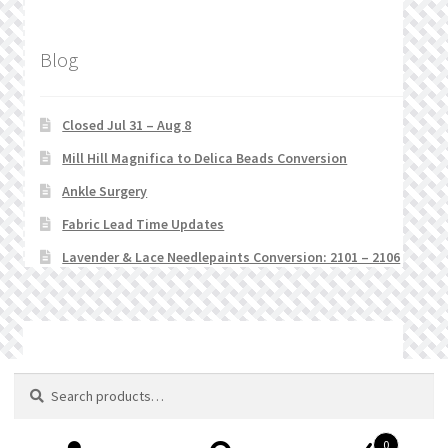
Blog
Closed Jul 31 – Aug 8
Mill Hill Magnifica to Delica Beads Conversion
Ankle Surgery
Fabric Lead Time Updates
Lavender & Lace Needlepaints Conversion: 2101 – 2106
© Stitchlets 2026
Search
Search
for:
0