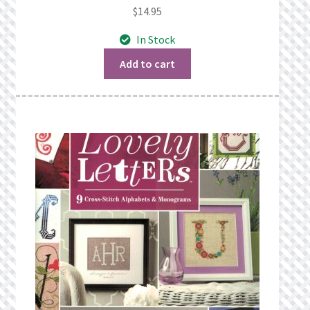
$
14.95
In Stock
Add to cart