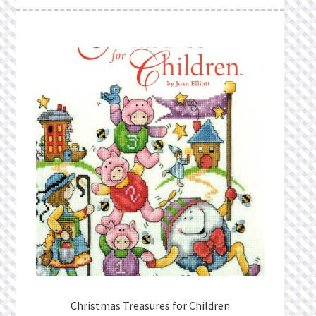
What’s New
Wishlist
Wishlist Search
Wishlist Search Results
My Account
Cart
Checkout
Christmas Treasures for Children