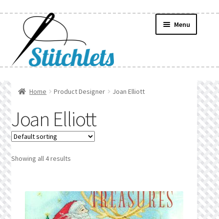
Skip
Skip
Menu
to
to
navigation
content
Home
Home
Product Designer
Joan Elliott
Create Wishlist
Joan Elliott
Find a List
Manage List
Showing all 4 results
Manage Wishlists
News