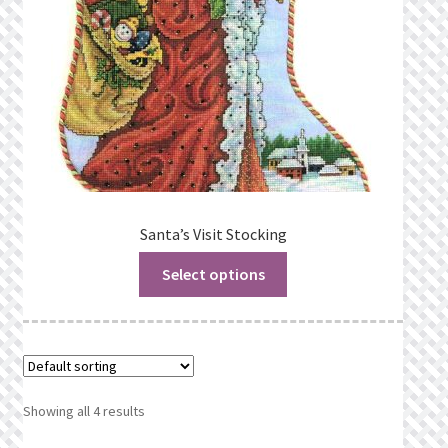
Santa’s Visit Stocking
Select options
Showing all 4 results