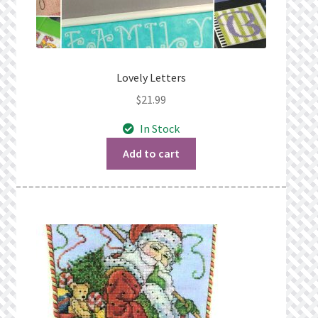
Lovely Letters
$
21.99
In Stock
Add to cart