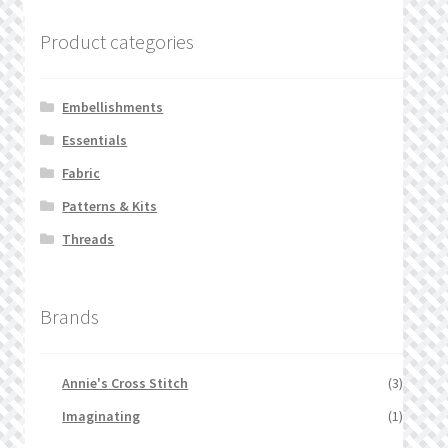
Product categories
Embellishments
Essentials
Fabric
Patterns & Kits
Threads
Brands
Annie's Cross Stitch
(3)
Imaginating
(1)