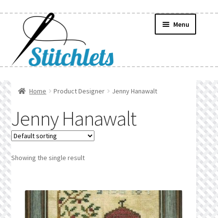
Skip
Skip
Menu
to
to
navigation
content
Home
Home
Product Designer
Jenny Hanawalt
Create Wishlist
Jenny Hanawalt
Find a List
Manage List
Showing the single result
Manage Wishlists
News