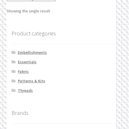
What’s New
Showing the single result
Wishlist
Product categories
Wishlist Search
Wishlist Search Results
Embellishments
Essentials
My Account
Fabric
Cart
Patterns & Kits
Threads
Checkout
Brands