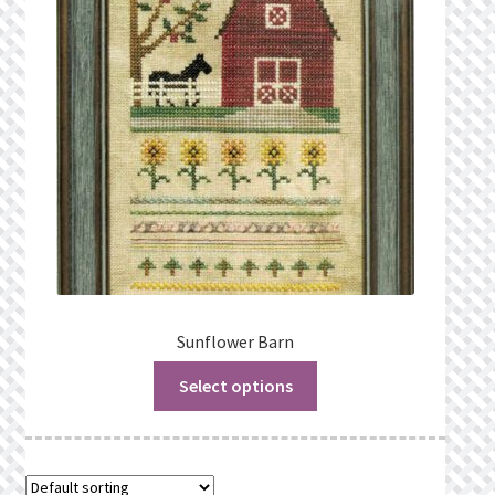
Privacy Policy
Public Wishlists
Refund and Returns Policy
Search Results
Shop
Terms of Service
Sunflower Barn
Select options
View a List
We’d love to hear from you!