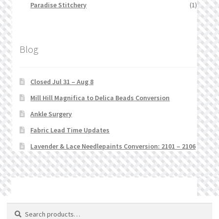
Paradise Stitchery
(1)
Blog
Closed Jul 31 – Aug 8
Mill Hill Magnifica to Delica Beads Conversion
Ankle Surgery
Fabric Lead Time Updates
Lavender & Lace Needlepaints Conversion: 2101 – 2106
© Stitchlets 2026
Search
Search
for: