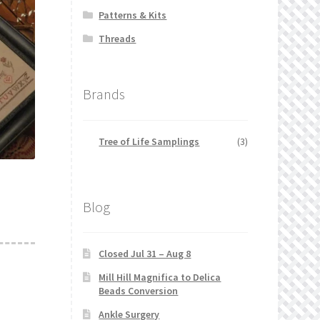
Patterns & Kits
Threads
Brands
Tree of Life Samplings
(3)
Blog
Closed Jul 31 – Aug 8
Mill Hill Magnifica to Delica
Beads Conversion
Ankle Surgery