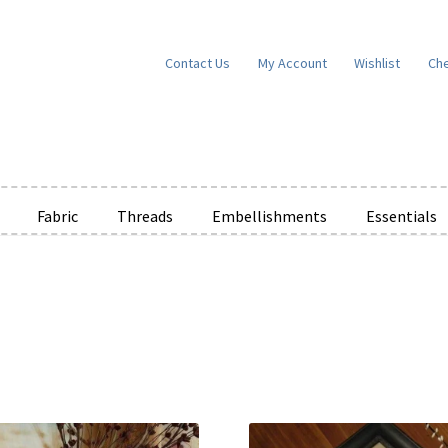
Contact Us
My Account
Wishlist
Ch
Fabric
Threads
Embellishments
Essentials
e Wishlists
News
Privacy Policy
Public Wishlists
ms of Service
View a List
We’d love to hear from you!
What’s New
W
t
Cart
Checkout