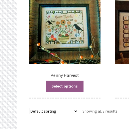
Penny Harvest
Select options
Showing all 3 results