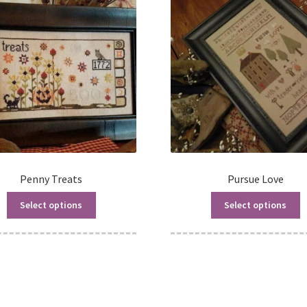
Penny Treats
Pursue Love
Select options
Select options