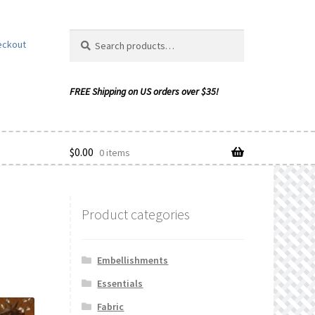
Search
Search
eckout
for:
$
0.00
0 items
Product categories
ishlist
Embellishments
Essentials
Fabric