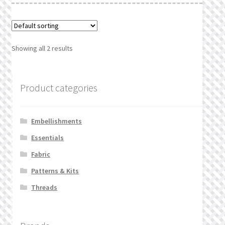
Showing all 2 results
Product categories
Embellishments
Essentials
Fabric
Patterns & Kits
Threads