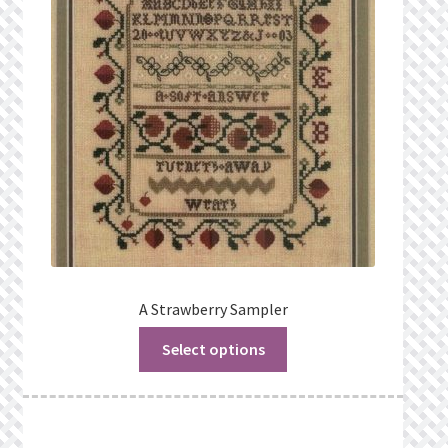
Privacy Policy
Public Wishlists
Refund and Returns Policy
Search Results
Shop
Terms of Service
A Strawberry Sampler
Select options
View a List
We’d love to hear from you!