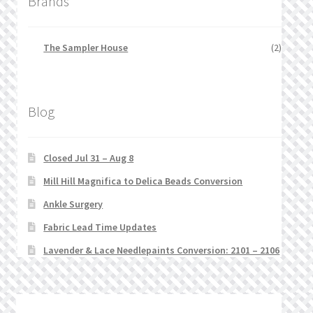
Brands
The Sampler House
(2)
Blog
Closed Jul 31 – Aug 8
Mill Hill Magnifica to Delica Beads Conversion
Ankle Surgery
Fabric Lead Time Updates
Lavender & Lace Needlepaints Conversion: 2101 – 2106