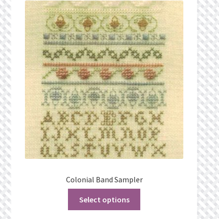
What’s New
Wishlist
Wishlist Search
Wishlist Search Results
My Account
Cart
Checkout
Colonial Band Sampler
Select options