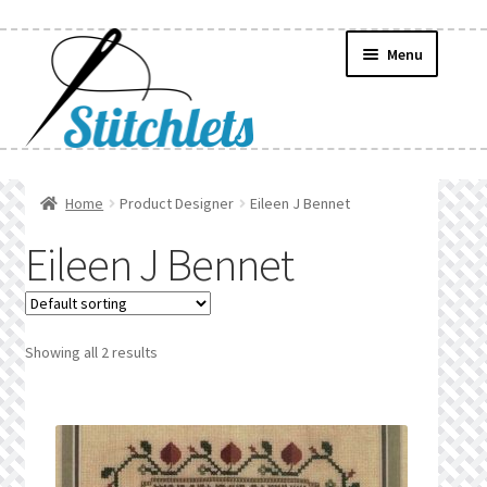
Skip
Skip
Menu
to
to
navigation
content
Home
Home
Product Designer
Eileen J Bennet
Create Wishlist
Eileen J Bennet
Find a List
Manage List
Showing all 2 results
Manage Wishlists
News