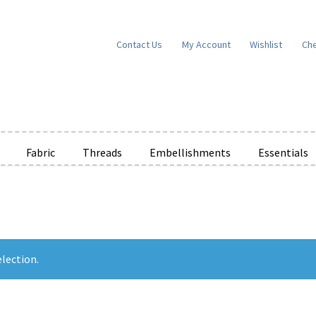
Contact Us
My Account
Wishlist
Ch
Fabric
Threads
Embellishments
Essentials
e Wishlists
News
Privacy Policy
Public Wishlists
ms of Service
View a List
We’d love to hear from you!
What’s New
W
t
Cart
Checkout
lection.