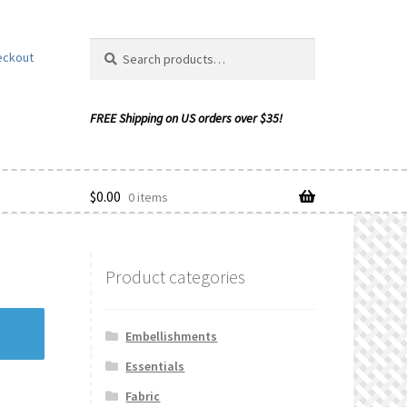
Search
Search
eckout
for:
$
0.00
0 items
Product categories
ishlist
Embellishments
Essentials
Fabric