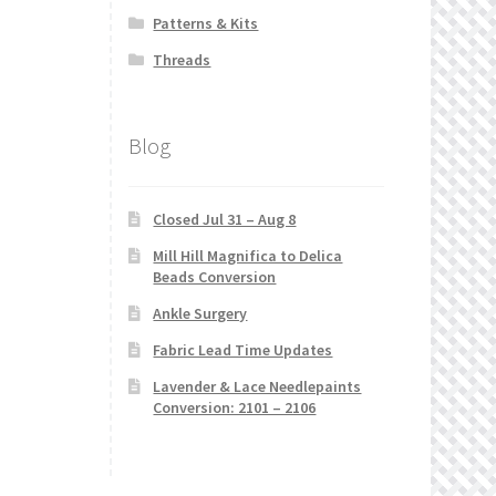
Patterns & Kits
Threads
Blog
Closed Jul 31 – Aug 8
Mill Hill Magnifica to Delica
Beads Conversion
Ankle Surgery
Fabric Lead Time Updates
Lavender & Lace Needlepaints
Conversion: 2101 – 2106