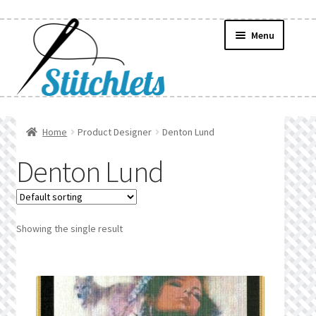
Skip
Skip
Menu
to
to
navigation
content
Home
Home
Product Designer
Denton Lund
Create Wishlist
Denton Lund
Find a List
Manage List
Showing the single result
Manage Wishlists
News