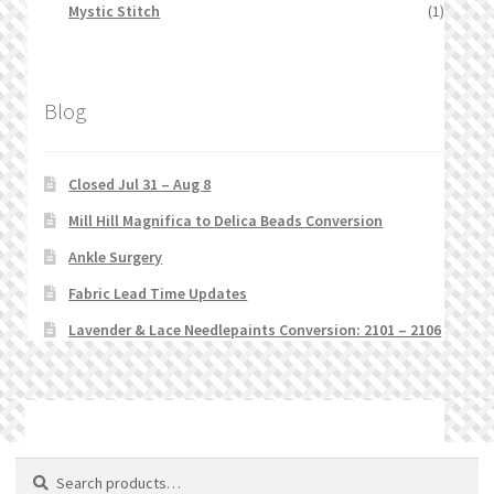
Mystic Stitch
(1)
Blog
Closed Jul 31 – Aug 8
Mill Hill Magnifica to Delica Beads Conversion
Ankle Surgery
Fabric Lead Time Updates
Lavender & Lace Needlepaints Conversion: 2101 – 2106
© Stitchlets 2026
Search
Search
for: