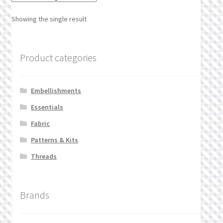
What’s New
Showing the single result
Wishlist
Product categories
Wishlist Search
Wishlist Search Results
Embellishments
Essentials
My Account
Fabric
Cart
Patterns & Kits
Threads
Checkout
Brands