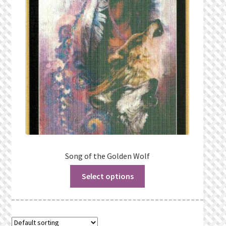
Privacy Policy
Public Wishlists
Refund and Returns Policy
Search Results
Shop
Terms of Service
Song of the Golden Wolf
Select options
View a List
We’d love to hear from you!