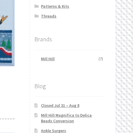
Patterns & Kits
Threads
Brands
Mill Hill
(7)
Blog
Closed Jul 31 – Aug 8
Mill Hill Magnifica to Delica
Beads Conversion
Ankle Surgery