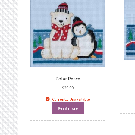
Polar Peace
$
20.00
Currently Unavailable
Read more