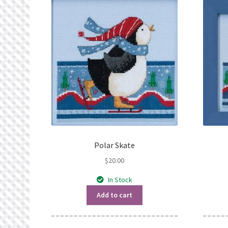
Polar Skate
$
20.00
In Stock
Add to cart