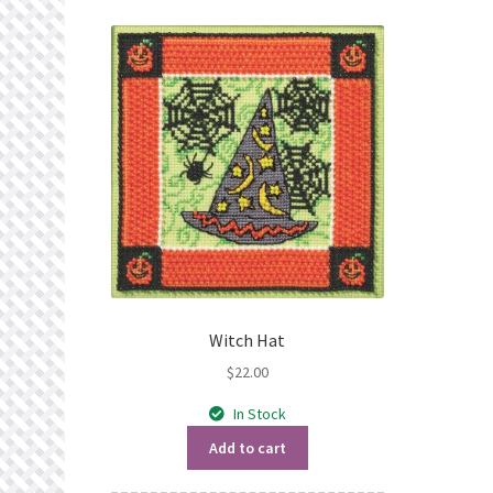
Witch Hat
$
22.00
In Stock
Add to cart