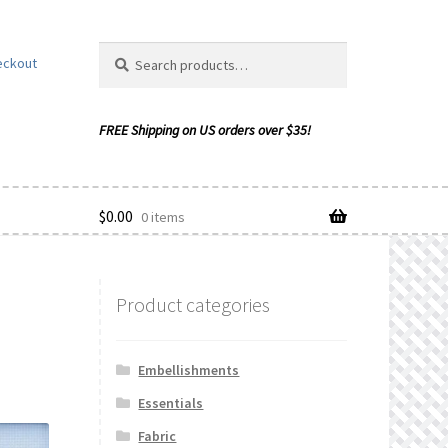
Search
Search
eckout
for:
$
0.00
0 items
Product categories
ishlist
Embellishments
Essentials
Fabric