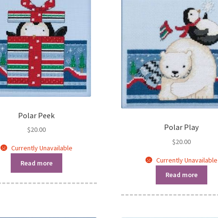
Polar Peek
Polar Play
$
20.00
$
20.00
Currently Unavailable
Currently Unavailable
Read more
Read more