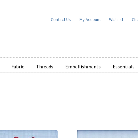
Contact Us
My Account
Wishlist
Ch
Fabric
Threads
Embellishments
Essentials
e Wishlists
News
Privacy Policy
Public Wishlists
ms of Service
View a List
We’d love to hear from you!
What’s New
W
t
Cart
Checkout