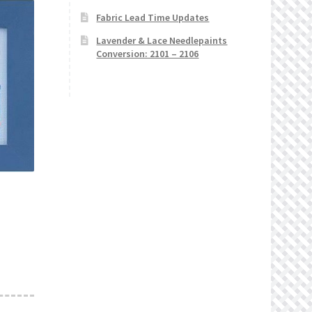
Fabric Lead Time Updates
Lavender & Lace Needlepaints
Conversion: 2101 – 2106