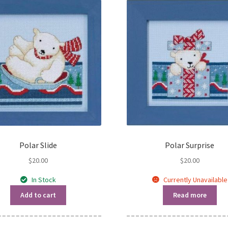
Polar Slide
Polar Surprise
$
20.00
$
20.00
In Stock
Currently Unavailable
Add to cart
Read more