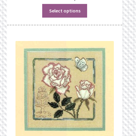
Select options