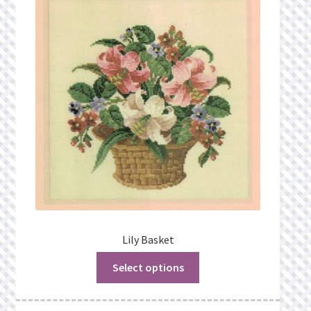
Lily Basket
Select options