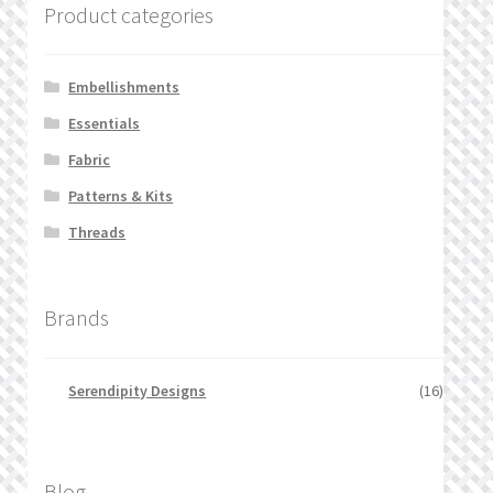
Product categories
Embellishments
Essentials
Fabric
Patterns & Kits
Threads
Brands
Serendipity Designs
(16)
Blog