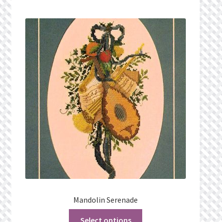
Mandolin Serenade
Select options