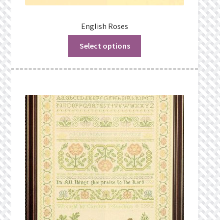
English Roses
Select options