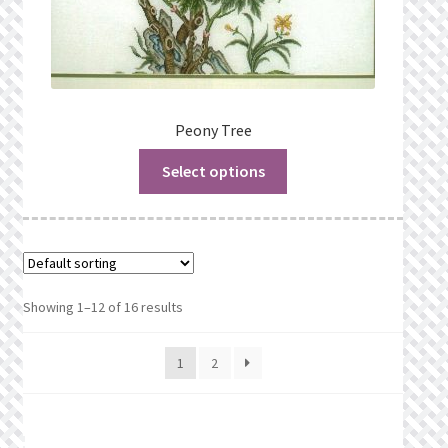
Peony Tree
Select options
Showing 1–12 of 16 results
1
2