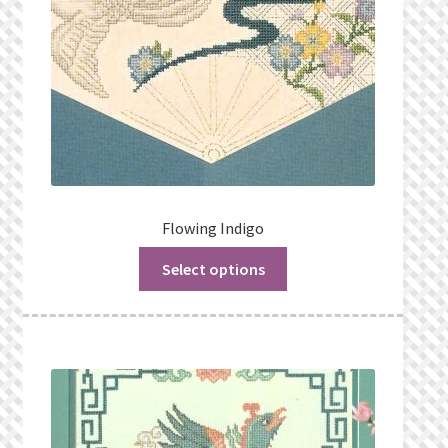
Flowing Indigo
Select options