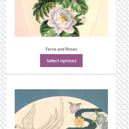
Ferns and Roses
Select options