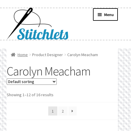
Skip
Skip
Menu
to
to
navigation
content
Home
Home
Product Designer
Carolyn Meacham
Create Wishlist
Carolyn Meacham
Find a List
Manage List
Showing 1–12 of 16 results
Manage Wishlists
1
2
News